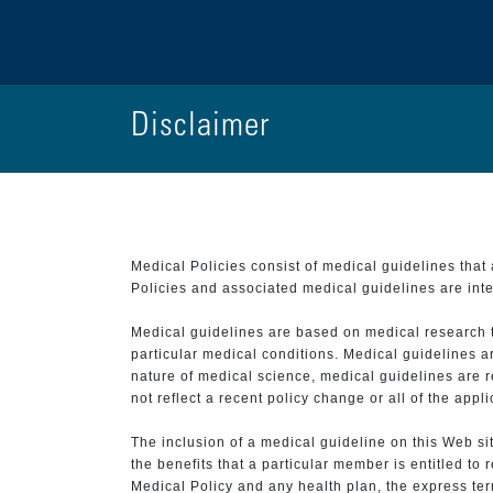
Disclaimer
Medical Policies consist of medical guidelines tha
Policies and associated medical guidelines are inter
Medical guidelines are based on medical research that
particular medical conditions. Medical guidelines a
nature of medical science, medical guidelines are r
not reflect a recent policy change or all of the appl
The inclusion of a medical guideline on this Web sit
the benefits that a particular member is entitled to
Medical Policy and any health plan, the express term