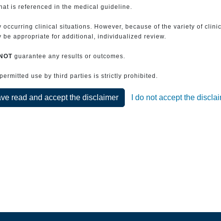
that is referenced in the medical guideline.
 occurring clinical situations. However, because of the variety of clin
be appropriate for additional, individualized review.
NOT
guarantee any results or outcomes.
rmitted use by third parties is strictly prohibited.
ave read and accept the disclaimer
I do not accept the discla