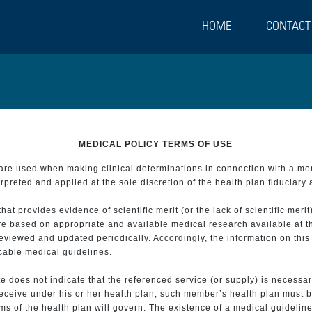
HOME
CONTACT
MEDICAL POLICY TERMS OF USE
t are used when making clinical determinations in connection with a m
preted and applied at the sole discretion of the health plan fiduciary 
 provides evidence of scientific merit (or the lack of scientific merit)
re based on appropriate and available medical research available at t
eviewed and updated periodically. Accordingly, the information on this
icable medical guidelines.
e does not indicate that the referenced service (or supply) is necessar
 receive under his or her health plan, such member’s health plan must b
s of the health plan will govern. The existence of a medical guideline 