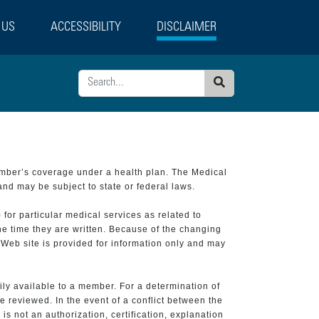
 US
ACCESSIBILITY
DISCLAIMER
Search
ember’s coverage under a health plan. The Medical
and may be subject to state or federal laws.
 for particular medical services as related to
he time they are written. Because of the changing
 Web site is provided for information only and may
ily available to a member. For a determination of
e reviewed. In the event of a conflict between the
is not an authorization, certification, explanation