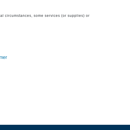
ical circumstances, some services (or supplies) or
imer