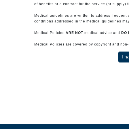
of benefits or a contract for the service (or supply) 
Medical guidelines are written to address frequently
conditions addressed in the medical guidelines may 
Medical Policies
ARE NOT
medical advice and
DO 
Medical Policies are covered by copyright and non-pe
I h