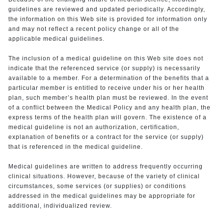
guidelines are reviewed and updated periodically. Accordingly,
the information on this Web site is provided for information only
and may not reflect a recent policy change or all of the
applicable medical guidelines.
The inclusion of a medical guideline on this Web site does not
indicate that the referenced service (or supply) is necessarily
available to a member. For a determination of the benefits that a
particular member is entitled to receive under his or her health
plan, such member’s health plan must be reviewed. In the event
of a conflict between the Medical Policy and any health plan, the
express terms of the health plan will govern. The existence of a
medical guideline is not an authorization, certification,
explanation of benefits or a contract for the service (or supply)
that is referenced in the medical guideline.
Medical guidelines are written to address frequently occurring
clinical situations. However, because of the variety of clinical
circumstances, some services (or supplies) or conditions
addressed in the medical guidelines may be appropriate for
additional, individualized review.