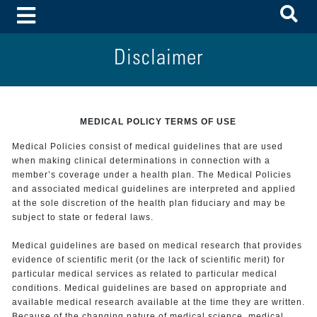
To
Toggle Menu
Disclaimer
MEDICAL POLICY TERMS OF USE
Medical Policies consist of medical guidelines that are used
when making clinical determinations in connection with a
member’s coverage under a health plan. The Medical Policies
and associated medical guidelines are interpreted and applied
at the sole discretion of the health plan fiduciary and may be
subject to state or federal laws.
Medical guidelines are based on medical research that provides
evidence of scientific merit (or the lack of scientific merit) for
particular medical services as related to particular medical
conditions. Medical guidelines are based on appropriate and
available medical research available at the time they are written.
Because of the changing nature of medical science, medical