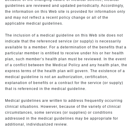
guidelines are reviewed and updated periodically. Accordingly,
the information on this Web site is provided for information only
and may not reflect a recent policy change or all of the
applicable medical guidelines.
The inclusion of a medical guideline on this Web site does not
indicate that the referenced service (or supply) is necessarily
available to a member. For a determination of the benefits that a
particular member is entitled to receive under his or her health
plan, such member’s health plan must be reviewed. In the event
of a conflict between the Medical Policy and any health plan, the
express terms of the health plan will govern. The existence of a
medical guideline is not an authorization, certification,
explanation of benefits or a contract for the service (or supply)
that is referenced in the medical guideline.
Medical guidelines are written to address frequently occurring
clinical situations. However, because of the variety of clinical
circumstances, some services (or supplies) or conditions
addressed in the medical guidelines may be appropriate for
additional, individualized review.