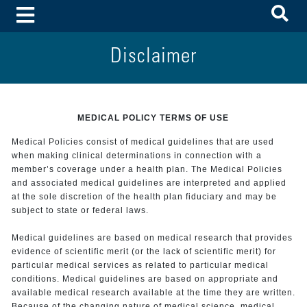
To
Toggle Menu
Disclaimer
MEDICAL POLICY TERMS OF USE
Medical Policies consist of medical guidelines that are used
when making clinical determinations in connection with a
member’s coverage under a health plan. The Medical Policies
and associated medical guidelines are interpreted and applied
at the sole discretion of the health plan fiduciary and may be
subject to state or federal laws.
Medical guidelines are based on medical research that provides
evidence of scientific merit (or the lack of scientific merit) for
particular medical services as related to particular medical
conditions. Medical guidelines are based on appropriate and
available medical research available at the time they are written.
Because of the changing nature of medical science, medical