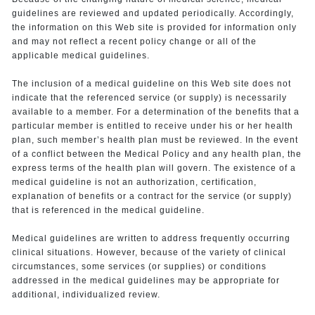
guidelines are reviewed and updated periodically. Accordingly,
the information on this Web site is provided for information only
and may not reflect a recent policy change or all of the
applicable medical guidelines.
The inclusion of a medical guideline on this Web site does not
indicate that the referenced service (or supply) is necessarily
available to a member. For a determination of the benefits that a
particular member is entitled to receive under his or her health
plan, such member’s health plan must be reviewed. In the event
of a conflict between the Medical Policy and any health plan, the
express terms of the health plan will govern. The existence of a
medical guideline is not an authorization, certification,
explanation of benefits or a contract for the service (or supply)
that is referenced in the medical guideline.
Medical guidelines are written to address frequently occurring
clinical situations. However, because of the variety of clinical
circumstances, some services (or supplies) or conditions
addressed in the medical guidelines may be appropriate for
additional, individualized review.