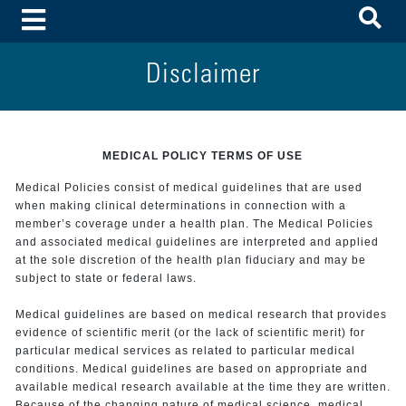
To
Toggle Menu
Disclaimer
MEDICAL POLICY TERMS OF USE
Medical Policies consist of medical guidelines that are used
when making clinical determinations in connection with a
member’s coverage under a health plan. The Medical Policies
and associated medical guidelines are interpreted and applied
at the sole discretion of the health plan fiduciary and may be
subject to state or federal laws.
Medical guidelines are based on medical research that provides
evidence of scientific merit (or the lack of scientific merit) for
particular medical services as related to particular medical
conditions. Medical guidelines are based on appropriate and
available medical research available at the time they are written.
Because of the changing nature of medical science, medical