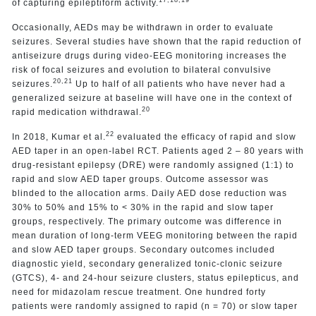
17,18,19
of capturing epileptiform activity.
Occasionally, AEDs may be withdrawn in order to evaluate
seizures. Several studies have shown that the rapid reduction of
antiseizure drugs during video-EEG monitoring increases the
risk of focal seizures and evolution to bilateral convulsive
20,21
seizures.
Up to half of all patients who have never had a
generalized seizure at baseline will have one in the context of
20
rapid medication withdrawal.
22
In 2018, Kumar et al.
evaluated the efficacy of rapid and slow
AED taper in an open-label RCT. Patients aged 2 – 80 years with
drug-resistant epilepsy (DRE) were randomly assigned (1:1) to
rapid and slow AED taper groups. Outcome assessor was
blinded to the allocation arms. Daily AED dose reduction was
30% to 50% and 15% to < 30% in the rapid and slow taper
groups, respectively. The primary outcome was difference in
mean duration of long-term VEEG monitoring between the rapid
and slow AED taper groups. Secondary outcomes included
diagnostic yield, secondary generalized tonic-clonic seizure
(GTCS), 4- and 24-hour seizure clusters, status epilepticus, and
need for midazolam rescue treatment. One hundred forty
patients were randomly assigned to rapid (n = 70) or slow taper