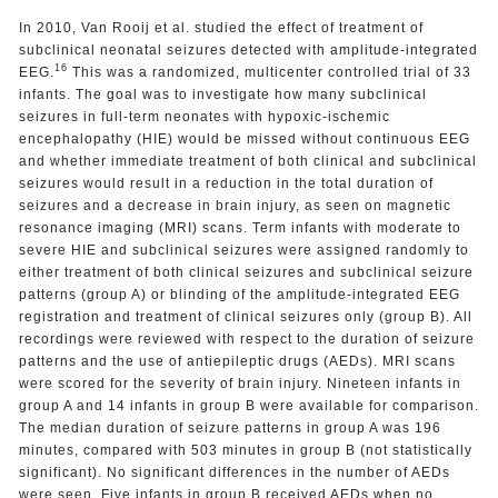
In 2010, Van Rooij et al. studied the effect of treatment of
subclinical neonatal seizures detected with amplitude-integrated
16
EEG.
This was a randomized, multicenter controlled trial of 33
infants. The goal was to investigate how many subclinical
seizures in full-term neonates with hypoxic-ischemic
encephalopathy (HIE) would be missed without continuous EEG
and whether immediate treatment of both clinical and subclinical
seizures would result in a reduction in the total duration of
seizures and a decrease in brain injury, as seen on magnetic
resonance imaging (MRI) scans. Term infants with moderate to
severe HIE and subclinical seizures were assigned randomly to
either treatment of both clinical seizures and subclinical seizure
patterns (group A) or blinding of the amplitude-integrated EEG
registration and treatment of clinical seizures only (group B). All
recordings were reviewed with respect to the duration of seizure
patterns and the use of antiepileptic drugs (AEDs). MRI scans
were scored for the severity of brain injury. Nineteen infants in
group A and 14 infants in group B were available for comparison.
The median duration of seizure patterns in group A was 196
minutes, compared with 503 minutes in group B (not statistically
significant). No significant differences in the number of AEDs
were seen. Five infants in group B received AEDs when no