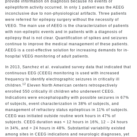
provide information on diagnosis because no events or
epileptiform activity occurred. In only 1 patient was the AEEG
inconclusive due to non-physiological artifacts. Three patients
were referred for epilepsy surgery without the necessity of
VEEG. The main use of AEEG is the characterization of patients
with non-epileptic events and in patients with a diagnosis of
epilepsy that is not clear. Quantification of spikes and seizures
continue to improve the medical management of these patients.
AEEG is a cost-effective solution for increasing demands for in-
hospital VEEG monitoring of adult patients.
In 2013, Sanchez et al. evaluated survey data that indicated that
continuous EEG (CEEG) monitoring is used with increased
frequency to identify electrographic seizures in critically ill
12
children.
Eleven North American centers retrospectively
enrolled 550 critically ill children who underwent CEEG.
Indications were encephalopathy with possible seizures in 67%
of subjects, event characterization in 38% of subjects, and
management of refractory status epilepticus in 11% of subjects.
CEEG was initiated outside routine work hours in 47% of
subjects. CEEG duration was < 12 hours in 16%, 12 – 24 hours
in 34%, and > 24 hours in 48%. Substantial variability existed
among sites in CEEG indications and neurologic diagnoses, yet