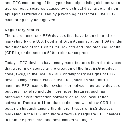
and EEG monitoring of this type also helps distinguish between
true epileptic seizures caused by electrical discharge and non-
epileptic seizures caused by psychological factors. The EEG
monitoring may be digitized.
Regulatory Status
There are numerous EEG devices that have been cleared for
marketing by the U.S. Food and Drug Administration (FDA) under
the guidance of the Center for Devices and Radiological Health
(CDRH), under section 510(k) clearance process.
Today's EEG devices have many more features than the devices
that were in existence at the creation of the first EEG product
code, GWQ, in the late 1970s. Contemporary designs of EEG
devices may include classic features, such as standard full-
montage EEG acquisition systems or polysomnography devices,
but they may also include more novel features, such as
automatic event detection software or source localization
software. There are 11 product codes that will allow CDRH to
better distinguish among the different types of EEG devices
marketed in the U.S. and more effectively regulate EEG devices
3
in both the premarket and post-market settings.