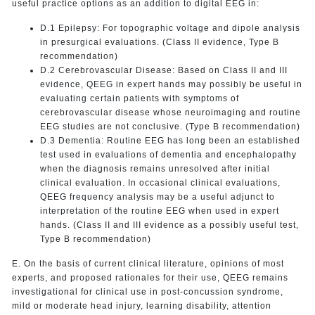
useful practice options as an addition to digital EEG in:
D.1 Epilepsy: For topographic voltage and dipole analysis
in presurgical evaluations. (Class II evidence, Type B
recommendation)
D.2 Cerebrovascular Disease: Based on Class II and III
evidence, QEEG in expert hands may possibly be useful in
evaluating certain patients with symptoms of
cerebrovascular disease whose neuroimaging and routine
EEG studies are not conclusive. (Type B recommendation)
D.3 Dementia: Routine EEG has long been an established
test used in evaluations of dementia and encephalopathy
when the diagnosis remains unresolved after initial
clinical evaluation. In occasional clinical evaluations,
QEEG frequency analysis may be a useful adjunct to
interpretation of the routine EEG when used in expert
hands. (Class II and III evidence as a possibly useful test,
Type B recommendation)
E. On the basis of current clinical literature, opinions of most
experts, and proposed rationales for their use, QEEG remains
investigational for clinical use in post-concussion syndrome,
mild or moderate head injury, learning disability, attention