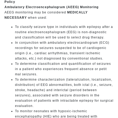
Policy
Ambulatory Electroencephalogram (AEEG) Monitoring
AEEG monitoring may be considered
MEDICALLY
NECESSARY
when used:
To classify seizure type in individuals with epilepsy after a
routine electroencephalogram (EEG) is non-diagnostic
and classification will be used to select drug therapy.
In conjunction with ambulatory electrocardiogram (ECG)
recordings for seizures suspected to be of cardiogenic
origin (i.e., cardiac arrhythmias, transient ischemic
attacks, etc.) not diagnosed by conventional studies.
To determine classification and quantification of seizures
in a patient who experiences frequent absence or petit
mal seizures.
To determine characterization (lateralization, localization,
distribution) of EEG abnormalities, both ictal (i.e., seizure,
stroke, headache) and interictal (period between
seizures), associated with seizure disorders in the
evaluation of patients with intractable epilepsy for surgical
evaluation.
To monitor neonates with hypoxic-ischemic
encephalopathy (HIE) who are being treated with