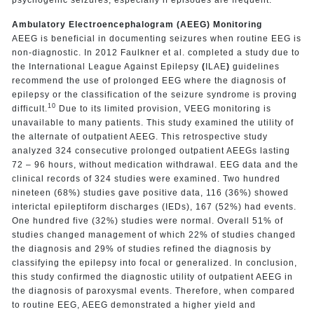
Ambulatory Electroencephalogram (AEEG) Monitoring
AEEG is beneficial in documenting seizures when routine EEG is
non-diagnostic. In 2012 Faulkner et al. completed a study due to
the International League Against Epilepsy
(
ILAE
)
guidelines
recommend the use of prolonged EEG where the diagnosis of
epilepsy or the classification of the seizure syndrome is proving
10
difficult.
Due to its limited provision, VEEG monitoring is
unavailable to many patients. This study examined the utility of
the alternate of outpatient AEEG. This retrospective study
analyzed 324 consecutive prolonged outpatient AEEGs lasting
72 – 96 hours, without medication withdrawal. EEG data and the
clinical records of 324 studies were examined. Two hundred
nineteen (68%) studies gave positive data, 116 (36%) showed
interictal epileptiform discharges (IEDs), 167 (52%) had events.
One hundred five (32%) studies were normal. Overall 51% of
studies changed management of which 22% of studies changed
the diagnosis and 29% of studies refined the diagnosis by
classifying the epilepsy into focal or generalized. In conclusion,
this study confirmed the diagnostic utility of outpatient AEEG in
the diagnosis of paroxysmal events. Therefore, when compared
to routine EEG, AEEG demonstrated a higher yield and