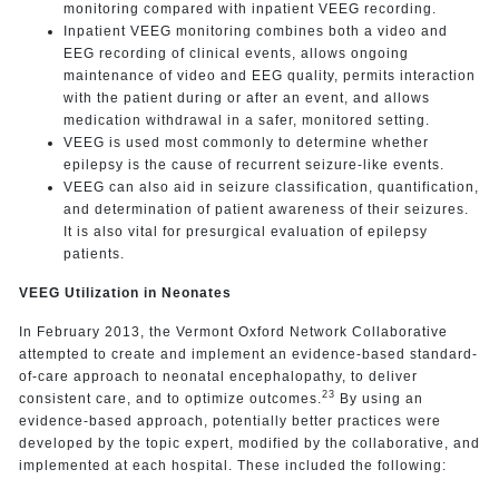
monitoring compared with inpatient VEEG recording.
Inpatient VEEG monitoring combines both a video and
EEG recording of clinical events, allows ongoing
maintenance of video and EEG quality, permits interaction
with the patient during or after an event, and allows
medication withdrawal in a safer, monitored setting.
VEEG is used most commonly to determine whether
epilepsy is the cause of recurrent seizure-like events.
VEEG can also aid in seizure classification, quantification,
and determination of patient awareness of their seizures.
It is also vital for presurgical evaluation of epilepsy
patients.
VEEG Utilization in Neonates
In February 2013, the Vermont Oxford Network Collaborative
attempted to create and implement an evidence-based standard-
of-care approach to neonatal encephalopathy, to deliver
23
consistent care, and to optimize outcomes.
By using an
evidence-based approach, potentially better practices were
developed by the topic expert, modified by the collaborative, and
implemented at each hospital. These included the following: