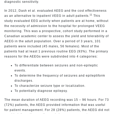
diagnostic sensitivity.
In 2012, Dash et al. evaluated AEEG and the cost effectiveness
11
as an alternative to inpatient VEEG in adult patients.
This
study evaluated EEG activity when patients are at home, without
the necessity of admission to the hospital for prolonged VEEG
monitoring. This was a prospective, cohort study performed in a
Canadian academic center to assess the yield and tolerability of
AEEG in the adult population. Over a period of 3 years, 101
patients were included (45 males, 56 females). Most of the
patients had at least 1 previous routine EEG (93%). The primary
reasons for the AEEGs were subdivided into 4 categories:
To differentiate between seizures and non-epileptic
events.
To determine the frequency of seizures and epileptiform
discharges.
To characterize seizure type or localization.
To potentially diagnose epilepsy.
The mean duration of AEEG recording was 15 – 96 hours. For 73
(72%) patients, the AEEG provided information that was useful
for patient management. For 28 (28%) patients, the AEEG did not