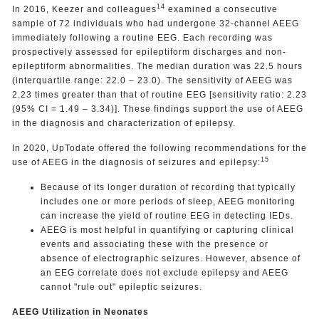
14
In 2016, Keezer and colleagues
examined a consecutive
sample of 72 individuals who had undergone 32-channel AEEG
immediately following a routine EEG. Each recording was
prospectively assessed for epileptiform discharges and non-
epileptiform abnormalities. The median duration was 22.5 hours
(interquartile range: 22.0 – 23.0). The sensitivity of AEEG was
2.23 times greater than that of routine EEG [sensitivity ratio: 2.23
(95% CI = 1.49 – 3.34)]. These findings support the use of AEEG
in the diagnosis and characterization of epilepsy.
In 2020, UpTodate offered the following recommendations for the
15
use of AEEG in the diagnosis of seizures and epilepsy:
Because of its longer duration of recording that typically
includes one or more periods of sleep, AEEG monitoring
can increase the yield of routine EEG in detecting IEDs.
AEEG is most helpful in quantifying or capturing clinical
events and associating these with the presence or
absence of electrographic seizures. However, absence of
an EEG correlate does not exclude epilepsy and AEEG
cannot "rule out" epileptic seizures.
AEEG Utilization in Neonates