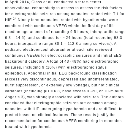
In April 2014, Glass et al. conducted a three-center
observational cohort study to assess to assess the risk factors
for electrographic seizures among neonates treated with TH for
24
HIE.
Ninety term-neonates treated with hypothermia, were
monitored with continuous VEEG within the first day of life
(median age at onset of recording 9.5 hours, interquartile range
6.3 – 14.5), and continued for > 24 hours (total recording 93.3
hours, interquartile range 80.1 – 112.8 among survivors). A
pediatric electroencephalographer at each site reviewed
continuous VEEGs for electrographic seizures and initial EEG
background category. A total of 43 (48%) had electrographic
seizures, including 9 (10%) with electrographic status
epilepticus. Abnormal initial EEG background classification
(excessively discontinuous, depressed and undifferentiated,
burst suppression, or extremely low voltage), but not clinical
variables (including pH < 6.8, base excess ≤ -20, or 10-minute
Apgar ≤ 3), was strongly associated with seizures. The authors
concluded that electrographic seizures are common among
neonates with HIE undergoing hypothermia and are difficult to
predict based on clinical features. These results justify the
recommendation for continuous VEEG monitoring in neonates
treated with hypothermia.