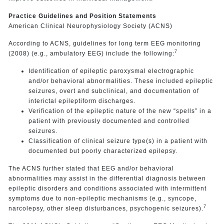
Practice Guidelines and Position Statements
American Clinical Neurophysiology Society (ACNS)
According to ACNS, guidelines for long term EEG monitoring
7
(2008) (e.g., ambulatory EEG) include the following:
Identification of epileptic paroxysmal electrographic
and/or behavioral abnormalities. These included epileptic
seizures, overt and subclinical, and documentation of
interictal epileptiform discharges.
Verification of the epileptic nature of the new “spells” in a
patient with previously documented and controlled
seizures.
Classification of clinical seizure type(s) in a patient with
documented but poorly characterized epilepsy.
The ACNS further stated that EEG and/or behavioral
abnormalities may assist in the differential diagnosis between
epileptic disorders and conditions associated with intermittent
symptoms due to non-epileptic mechanisms (e.g., syncope,
7
narcolepsy, other sleep disturbances, psychogenic seizures).