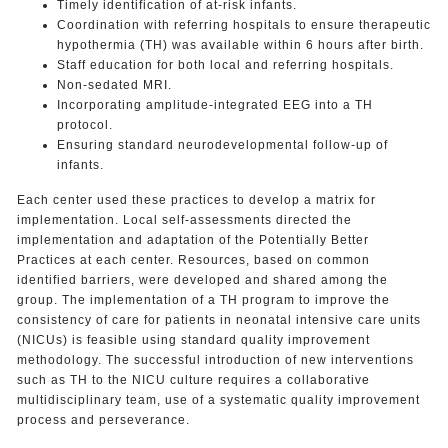
Timely identification of at-risk infants.
Coordination with referring hospitals to ensure therapeutic
hypothermia (TH) was available within 6 hours after birth.
Staff education for both local and referring hospitals.
Non-sedated MRI.
Incorporating amplitude-integrated EEG into a TH
protocol.
Ensuring standard neurodevelopmental follow-up of
infants.
Each center used these practices to develop a matrix for
implementation. Local self-assessments directed the
implementation and adaptation of the Potentially Better
Practices at each center. Resources, based on common
identified barriers, were developed and shared among the
group. The implementation of a TH program to improve the
consistency of care for patients in neonatal intensive care units
(NICUs) is feasible using standard quality improvement
methodology. The successful introduction of new interventions
such as TH to the NICU culture requires a collaborative
multidisciplinary team, use of a systematic quality improvement
process and perseverance.