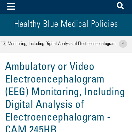
To
Toggle Menu
Healthy Blue Medical Policies
EG) Monitoring, Including Digital Analysis of Electroencephalogram
Show Rela
Ambulatory or Video
Electroencephalogram
(EEG) Monitoring, Including
Digital Analysis of
Electroencephalogram -
CAM 245HB