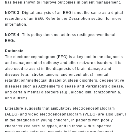
has been shown to improve outcomes in patient management.
NOTE 3:
Digital analysis of an EEG is not the same as a digital
recording of an EEG. Refer to the Description section for more
information.
NOTE 4:
This policy does not address resting/conventional
EEGs.
Rationale
The electroencephalogram (EEG) is a key tool in the diagnosis
and management of epilepsy and other seizure disorders. It is
also used to assist in the diagnosis of brain damage and
disease (e.g., stroke, tumors, and encephalitis), mental
retardation/intellectual disability, sleep disorders, degenerative
diseases such as Alzheimer's disease and Parkinson's disease,
and certain mental disorders (e.g., alcoholism, schizophrenia,
and autism).
Literature suggests that ambulatory electroencephalogram
(AEEG) and video electroencephalogram (VEEG) are also useful
in the diagnosis in young children, in patients with poorly
characterized seizure types, and in those with suspected
psychogenic seizures, especially if episodes are frequent.