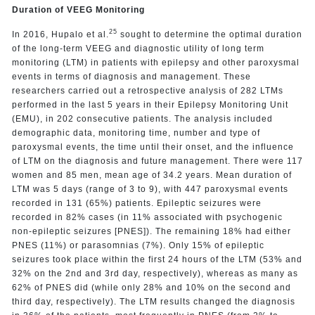
Duration of VEEG Monitoring
25
In 2016, Hupalo et al.
sought to determine the optimal duration
of the long-term VEEG and diagnostic utility of long term
monitoring (LTM) in patients with epilepsy and other paroxysmal
events in terms of diagnosis and management. These
researchers carried out a retrospective analysis of 282 LTMs
performed in the last 5 years in their Epilepsy Monitoring Unit
(EMU), in 202 consecutive patients. The analysis included
demographic data, monitoring time, number and type of
paroxysmal events, the time until their onset, and the influence
of LTM on the diagnosis and future management. There were 117
women and 85 men, mean age of 34.2 years. Mean duration of
LTM was 5 days (range of 3 to 9), with 447 paroxysmal events
recorded in 131 (65%) patients. Epileptic seizures were
recorded in 82% cases (in 11% associated with psychogenic
non-epileptic seizures [PNES]). The remaining 18% had either
PNES (11%) or parasomnias (7%). Only 15% of epileptic
seizures took place within the first 24 hours of the LTM (53% and
32% on the 2nd and 3rd day, respectively), whereas as many as
62% of PNES did (while only 28% and 10% on the second and
third day, respectively). The LTM results changed the diagnosis