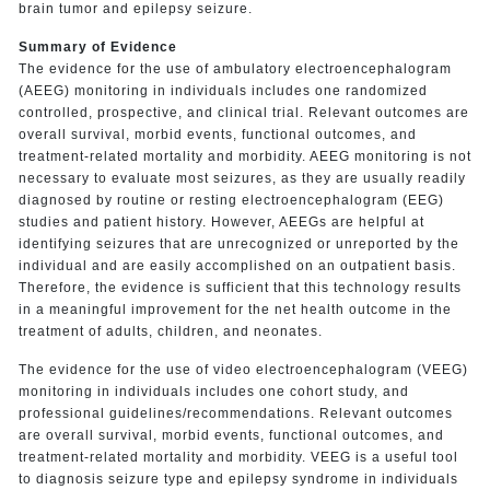
brain tumor and epilepsy seizure.
Summary of Evidence
The evidence for the use of ambulatory electroencephalogram
(AEEG) monitoring in individuals includes one randomized
controlled, prospective, and clinical trial. Relevant outcomes are
overall survival, morbid events, functional outcomes, and
treatment-related mortality and morbidity. AEEG monitoring is not
necessary to evaluate most seizures, as they are usually readily
diagnosed by routine or resting electroencephalogram (EEG)
studies and patient history. However, AEEGs are helpful at
identifying seizures that are unrecognized or unreported by the
individual and are easily accomplished on an outpatient basis.
Therefore, the evidence is sufficient that this technology results
in a meaningful improvement for the net health outcome in the
treatment of adults, children, and neonates.
The evidence for the use of video electroencephalogram (VEEG)
monitoring in individuals includes one cohort study, and
professional guidelines/recommendations. Relevant outcomes
are overall survival, morbid events, functional outcomes, and
treatment-related mortality and morbidity. VEEG is a useful tool
to diagnosis seizure type and epilepsy syndrome in individuals