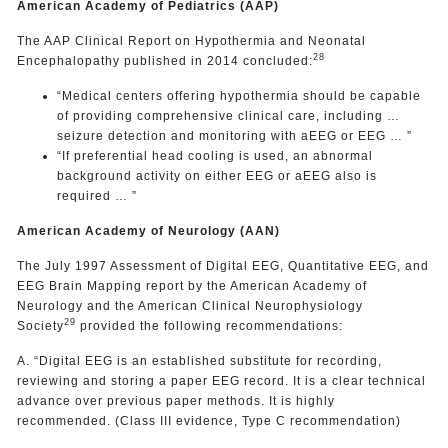
American Academy of Pediatrics (AAP)
The AAP Clinical Report on Hypothermia and Neonatal
28
Encephalopathy published in 2014 concluded:
“Medical centers offering hypothermia should be capable
of providing comprehensive clinical care, including …
seizure detection and monitoring with aEEG or EEG … ”
“If preferential head cooling is used, an abnormal
background activity on either EEG or aEEG also is
required … ”
American Academy of Neurology (AAN)
The July 1997 Assessment of Digital EEG, Quantitative EEG, and
EEG Brain Mapping report by the American Academy of
Neurology and the American Clinical Neurophysiology
29
Society
provided the following recommendations:
A. “Digital EEG is an established substitute for recording,
reviewing and storing a paper EEG record. It is a clear technical
advance over previous paper methods. It is highly
recommended. (Class III evidence, Type C recommendation)