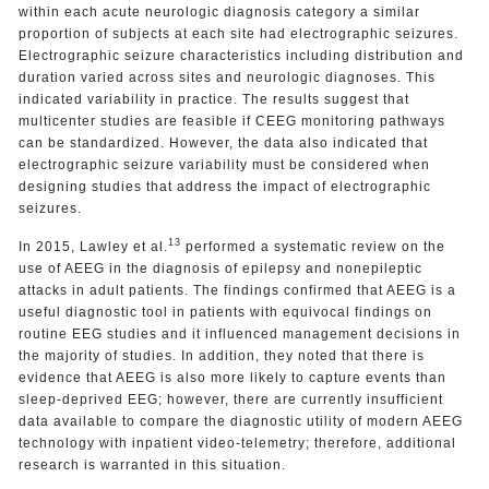
within each acute neurologic diagnosis category a similar
proportion of subjects at each site had electrographic seizures.
Electrographic seizure characteristics including distribution and
duration varied across sites and neurologic diagnoses. This
indicated variability in practice. The results suggest that
multicenter studies are feasible if CEEG monitoring pathways
can be standardized. However, the data also indicated that
electrographic seizure variability must be considered when
designing studies that address the impact of electrographic
seizures.
13
In 2015, Lawley et al.
performed a systematic review on the
use of AEEG in the diagnosis of epilepsy and nonepileptic
attacks in adult patients. The findings confirmed that AEEG is a
useful diagnostic tool in patients with equivocal findings on
routine EEG studies and it influenced management decisions in
the majority of studies. In addition, they noted that there is
evidence that AEEG is also more likely to capture events than
sleep-deprived EEG; however, there are currently insufficient
data available to compare the diagnostic utility of modern AEEG
technology with inpatient video-telemetry; therefore, additional
research is warranted in this situation.