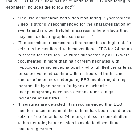
The 2011 ACNS’s Guidelines on “Continuous EEG Monitoring in
27
Neonates” includes the following:
“The use of synchronized video monitoring: Synchronized
video is strongly recommended for the characterization of
events and is often helpful in assessing for artifacts that
may mimic electrographic seizures … ”
“The committee recommends that neonates at high risk for
seizures be monitored with conventional EEG for 24 hours
to screen for seizures. Seizures suspected by aEEG were
documented in more than half of term neonates with
hypoxic-ischemic encephalopathy who fulfilled the criteria
for selective head cooling within 6 hours of birth…and
studies of neonates undergoing EEG monitoring during
therapeutic hypothermia for hypoxic-ischemic
encephalography have also demonstrated a high
incidence of seizures … ”
“If seizures are detected, it is recommended that EEG
monitoring continue until the patient has been found to be
seizure-free for at least 24 hours, unless in consultation
with a neurologist a decision is made to discontinue
monitoring earlier … ”