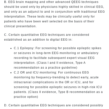
B. EEG brain mapping and other advanced QEEG techniques
should be used only by physicians highly skilled in clinical EEG,
and only as an adjunct to and in conjunction with traditional EEG
interpretation. These tests may be clinically useful only for
patients who have been well selected on the basis of their
clinical presentation.
C. Certain quantitative EEG techniques are considered
established as an addition to digital EEG in:
C.1 Epilepsy: For screening for possible epileptic spikes
or seizures in long-term EEG monitoring or ambulatory
recording to facilitate subsequent expert visual EEG
interpretation. (Class I and II evidence, Type A
recommendation as a practice guideline)
C.2 OR and ICU monitoring: For continuous EEG
monitoring by frequency-trending to detect early, acute
intracranial complications in the OR or ICU, and for
screening for possible epileptic seizures in high-risk ICU
patients. (Class II evidence, Type B recommendation as a
practice option)
D. Certain quantitative EEG techniques are considered possibly