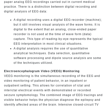
paper analog EEG recordings carried out in current medical
practice. There is a distinction between digital recording and
digital analysis of EEG data:
A digital recording uses a digital EEG recorder (machine);
but it still involves visual analysis of the wave forms. It is
digital to the extent that an analog, close-ended paper
recorder is not used at the time of wave form (data)
capture. This type of reading-by-eye represents the typical
EEG interpretation in most clinical situations.
A digital analysis requires the use of quantitative
analytical techniques. Data selection, quantitative
software processing and dipole source analysis are some
of the techniques utilized.
Electroencephalogram Video (VEEG) Monitoring
VEEG monitoring is the simultaneous recording of the EEG and
video monitoring of patient behavior, in an inpatient or
outpatient setting. This allows for correlation of ictal and
interictal electrical events with demonstrated or recorded
seizure symptomology. The combined image of EEG tracings and
visible behavior helps the physician diagnose the epilepsy and
identify affected areas of the brain. Intensive closed-circuit TV