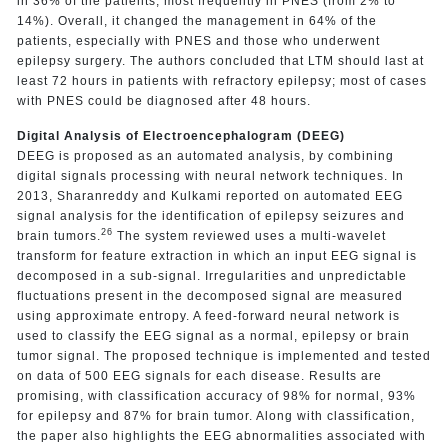
in 36% of the patients, most frequently in PNES (from 2% to
14%). Overall, it changed the management in 64% of the
patients, especially with PNES and those who underwent
epilepsy surgery. The authors concluded that LTM should last at
least 72 hours in patients with refractory epilepsy; most of cases
with PNES could be diagnosed after 48 hours.
Digital Analysis of Electroencephalogram (DEEG)
DEEG is proposed as an automated analysis, by combining
digital signals processing with neural network techniques. In
2013, Sharanreddy and Kulkami reported on automated EEG
signal analysis for the identification of epilepsy seizures and
26
brain tumors.
The system reviewed uses a multi-wavelet
transform for feature extraction in which an input EEG signal is
decomposed in a sub-signal. Irregularities and unpredictable
fluctuations present in the decomposed signal are measured
using approximate entropy. A feed-forward neural network is
used to classify the EEG signal as a normal, epilepsy or brain
tumor signal. The proposed technique is implemented and tested
on data of 500 EEG signals for each disease. Results are
promising, with classification accuracy of 98% for normal, 93%
for epilepsy and 87% for brain tumor. Along with classification,
the paper also highlights the EEG abnormalities associated with