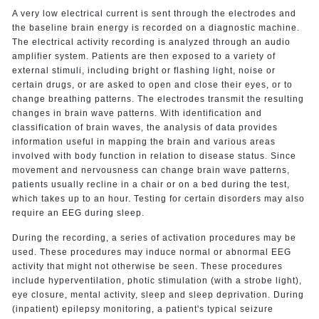
A very low electrical current is sent through the electrodes and
the baseline brain energy is recorded on a diagnostic machine.
The electrical activity recording is analyzed through an audio
amplifier system. Patients are then exposed to a variety of
external stimuli, including bright or flashing light, noise or
certain drugs, or are asked to open and close their eyes, or to
change breathing patterns. The electrodes transmit the resulting
changes in brain wave patterns. With identification and
classification of brain waves, the analysis of data provides
information useful in mapping the brain and various areas
involved with body function in relation to disease status. Since
movement and nervousness can change brain wave patterns,
patients usually recline in a chair or on a bed during the test,
which takes up to an hour. Testing for certain disorders may also
require an EEG during sleep.
During the recording, a series of activation procedures may be
used. These procedures may induce normal or abnormal EEG
activity that might not otherwise be seen. These procedures
include hyperventilation, photic stimulation (with a strobe light),
eye closure, mental activity, sleep and sleep deprivation. During
(inpatient) epilepsy monitoring, a patient's typical seizure