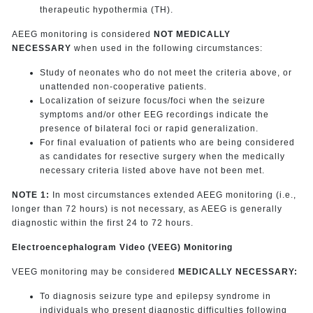
therapeutic hypothermia (TH).
AEEG monitoring is considered
NOT MEDICALLY
NECESSARY
when used in the following circumstances:
Study of neonates who do not meet the criteria above, or
unattended non-cooperative patients.
Localization of seizure focus/foci when the seizure
symptoms and/or other EEG recordings indicate the
presence of bilateral foci or rapid generalization.
For final evaluation of patients who are being considered
as candidates for resective surgery when the medically
necessary criteria listed above have not been met.
NOTE 1:
In most circumstances extended AEEG monitoring (i.e.,
longer than 72 hours) is not necessary, as AEEG is generally
diagnostic within the first 24 to 72 hours.
Electroencephalogram Video (VEEG) Monitoring
VEEG monitoring may be considered
MEDICALLY NECESSARY:
To diagnosis seizure type and epilepsy syndrome in
individuals who present diagnostic difficulties following