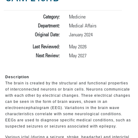
Category:
Medicine
Department:
Medical Affairs
Original Date:
January 2024
Last Reviewed:
May 2026
Next Review:
May 2027
Description
The brain is created by the structural and functional properties
of interconnected neurons or brain cells. Neurons communicate
with each other by electrical changes. These electrical changes
can be seen in the form of brain waves, shown in an
electroencephalogram (EEG). Variations in the brain wave
characteristics correlate with some neurological conditions.
EEGs are used to diagnose specific medical conditions, such as
suspected seizures or seizures associated with epilepsy.
Various ictal (during a seizure, stroke, headache) and interictal