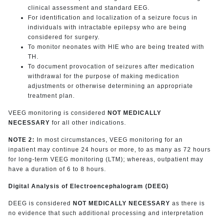
clinical assessment and standard EEG.
For identification and localization of a seizure focus in
individuals with intractable epilepsy who are being
considered for surgery.
To monitor neonates with HIE who are being treated with
TH.
To document provocation of seizures after medication
withdrawal for the purpose of making medication
adjustments or otherwise determining an appropriate
treatment plan.
VEEG monitoring is considered
NOT MEDICALLY
NECESSARY
for all other indications.
NOTE 2:
In most circumstances, VEEG monitoring for an
inpatient may continue 24 hours or more, to as many as 72 hours
for long-term VEEG monitoring (LTM); whereas, outpatient may
have a duration of 6 to 8 hours.
Digital Analysis of Electroencephalogram (DEEG)
DEEG is considered
NOT MEDICALLY NECESSARY
as there is
no evidence that such additional processing and interpretation