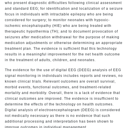
who present diagnostic difficulties following clinical assessment
and standard EEG; for identification and localization of a seizure
focus in individuals with intractable epilepsy who are being
considered for surgery; to monitor neonates with hypoxic-
ischemic encephalopathy (HIE) who are being treated with
therapeutic hypothermia (TH); and to document provocation of
seizures after medication withdrawal for the purpose of making
medication adjustments or otherwise determining an appropriate
treatment plan. The evidence is sufficient that this technology
results in a meaningful improvement for the net health outcome
in the treatment of adults, children, and neonates.
The evidence for the use of digital EEG (DEEG) analysis of EEG
signal monitoring in individuals includes reports and reviews, no
known clinical trials. Relevant outcomes are overall survival,
morbid events, functional outcomes, and treatment-related
mortality and morbidity. Overall, there is a lack of evidence that
clinical outcomes are improved. The evidence is insufficient to
determine the effects of the technology on health outcomes.
Digital analysis of electroencephalogram (DEEG) is considered
not medically necessary as there is no evidence that such
additional processing and interpretation has been shown to
improve outcomes in individual management.