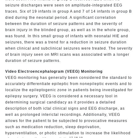
seizure discharges were seen on amplitude-integrated EEG
traces. Six of 19 infants in group A and 7 of 14 infants in group B
died during the neonatal period. A significant correlation
between the duration of seizure patterns and the severity of
brain injury in the blinded group, as well as in the whole group,
was found. In this small group of infants with neonatal HIE and
seizures, there was a trend for a reduction in seizure duration
when clinical and subclinical seizures were treated. The severity
of brain injury seen on MRI scans was associated with a longer
duration of seizure patterns.
Video Electroencephalogram (VEEG) Monitoring
VEEG monitoring has generally been considered the standard to
accurately differentiate epileptic from nonepileptic events and to
localize the epileptogenic zone in patients being investigated for
epilepsy surgery. VEEG is considered a necessary tool in
determining surgical candidacy as it provides a detailed
description of both ictal clinical signs and EEG discharge, as
well as prolonged interictal recordings. Additionally, VEEG
allows for the patient to be subjected to provocative measures
such as medication reduction, sleep deprivation,
hyperventilation, or photic stimulation to increase the likelihood