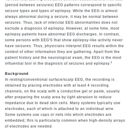
(period between seizures) EEG patterns correspond to specific
seizure types and types of epilepsy. While the EEG is almost
always abnormal during a seizure, it may be normal between
seizures. Thus, lack of interictal EEG abnormalities does not
exclude a diagnosis of epilepsy. However, at some time, most
epilepsy patients have abnormal EEG discharges. In contrast,
some persons with EEG'S that show epilepsy-like activity never
have seizures. Thus, physicians interpret EEG results within the
context of other information they are gathering. Apart from the
patient history and the neurological exam, the EEG is the most
1
influential tool in the diagnosis of seizures and epilepsy.
Background
In resting/conventional surface/scalp EEG, the recording is
obtained by placing electrodes with at least 4 recording
channels, on the scalp with a conductive gel or paste, usually
after preparing the scalp area by light abrasion to reduce
impedance due to dead skin cells. Many systems typically use
electrodes, each of which is attached to an individual wire.
Some systems use caps or nets into which electrodes are
embedded; this is particularly common when high-density arrays
of electrodes are needed.