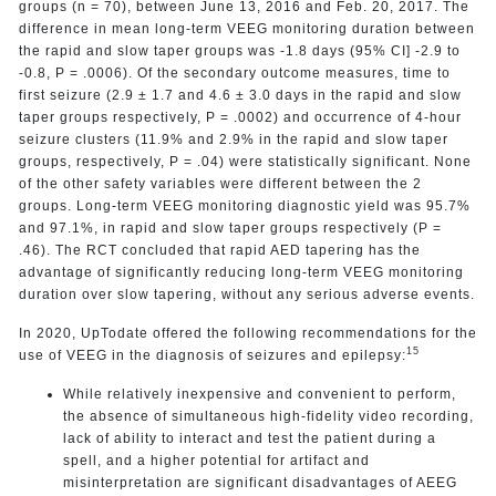
groups (n = 70), between June 13, 2016 and Feb. 20, 2017. The
difference in mean long-term VEEG monitoring duration between
the rapid and slow taper groups was -1.8 days (95% CI] -2.9 to
-0.8, P = .0006). Of the secondary outcome measures, time to
first seizure (2.9 ± 1.7 and 4.6 ± 3.0 days in the rapid and slow
taper groups respectively, P = .0002) and occurrence of 4-hour
seizure clusters (11.9% and 2.9% in the rapid and slow taper
groups, respectively, P = .04) were statistically significant. None
of the other safety variables were different between the 2
groups. Long-term VEEG monitoring diagnostic yield was 95.7%
and 97.1%, in rapid and slow taper groups respectively (P =
.46). The RCT concluded that rapid AED tapering has the
advantage of significantly reducing long-term VEEG monitoring
duration over slow tapering, without any serious adverse events.
In 2020, UpTodate offered the following recommendations for the
15
use of VEEG in the diagnosis of seizures and epilepsy:
While relatively inexpensive and convenient to perform,
the absence of simultaneous high-fidelity video recording,
lack of ability to interact and test the patient during a
spell, and a higher potential for artifact and
misinterpretation are significant disadvantages of AEEG