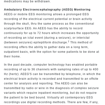
medications may be withdrawn.
Ambulatory Electroencephalography (AEEG) Monitoring
AEEG or mobile EEG monitoring allows a prolonged EEG
recording of the electrical current potential or brain activity
through the skull, thru the same process as the conventional
scalp/surface EEG. An AEEG has the ability to record
continuously for up to 72 hours which increases the opportunity
of recording an ictal event (during a seizure), or interictal
2
(between seizures) epileptiform discharge.
This method of
recording offers the ability to gather data on a long term,
outpatient basis, with the option for some patients to be done at
their home.
In the past decade, computer technology has enabled portable
recording of up to 36 channels with sampling rates of up to 400
Hz (hertz). AEEG'S can be transmitted by telephone, in which the
electrical brain activity is recorded and transmitted to an offsite
center for analysis and reporting. The AEEG can also be
transmitted by radio or wire in the diagnosis of complex seizure
variants which require inpatient monitoring, but do not require
the patient to be bed bound. Virtually all contemporary EEG
recordings use digital recording methods. There are few, if any,