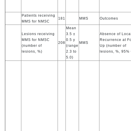
Patients receiving
181
MMS
Outcomes
MMS for NMSC
Mean
Lesions receiving
3.5 ±
Absence of Loca
MMS for NMSC
0.5 y
Recurrence at F
208
MMS
(number of
(range
Up (number of
lesions, %)
2.3 to
lesions, %, 95% 
5.0)