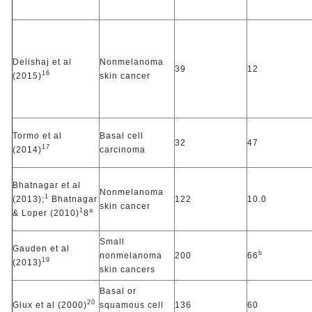
Delishaj et al
Nonmelanoma
39
12
16
(2015)
skin cancer
Tormo et al
Basal cell
32
47
17
(2014)
carcinoma
Bhatnagar et al
Nonmelanoma
1
(2013);
Bhatnagar
122
10.0
skin cancer
1
a
& Loper (2010)
8
Small
Gauden et al
b
nonmelanoma
200
66
19
(2013)
skin cancers
Basal or
20
Giux et al (2000)
squamous cell
136
60