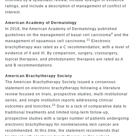
ratings, and include a description of management of conflict of
interest.
American Academy of Dermatology
In 2018, the American Academy of Dermatology published
4
guidelines on the management of basal cell carcinoma
and the
21
management of squamous cell carcinoma.
Electronic
brachytherapy was rated as a C recommendation, with a level of
evidence of II and III. By comparison, surgery, cryosurgery,
topical therapies, and photodynamic therapies are rated as A
and B recommendations.
American Brachytherapy Society
The American Brachytherapy Society issued a consensus
statement on electronic brachytherapy following a literature
review focused on trials, prospective studies, multi-institutional
series, and single institution reports addressing clinical
22
outcomes and toxicities.
Due to a lack of comparative data to
traditional treatments and limited long-term follow-up,
prospective studies with a larger number of patients undergoing
electronic brachytherapy for nonmelanoma skin cancer are
recommended. At this time, the statement recommends that