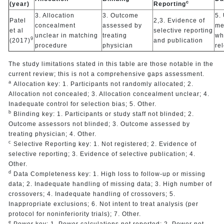
c
(year)
Reporting
3. Allocation
3. Outcome
5.
Patel
2,3. Evidence of
concealment
assessed by
me
et al
selective reporting
unclear in matching
treating
wh
9
(2017)
and publication
procedure
physician
re
The study limitations stated in this table are those notable in the
current review; this is not a comprehensive gaps assessment.
a
Allocation key: 1. Participants not randomly allocated; 2.
Allocation not concealed; 3. Allocation concealment unclear; 4.
Inadequate control for selection bias; 5. Other.
b
Blinding key: 1. Participants or study staff not blinded; 2.
Outcome assessors not blinded; 3. Outcome assessed by
treating physician; 4. Other.
c
Selective Reporting key: 1. Not registered; 2. Evidence of
selective reporting; 3. Evidence of selective publication; 4.
Other.
d
Data Completeness key: 1. High loss to follow-up or missing
data; 2. Inadequate handling of missing data; 3. High number of
crossovers; 4. Inadequate handling of crossovers; 5.
Inappropriate exclusions; 6. Not intent to treat analysis (per
protocol for noninferiority trials); 7. Other.
e
Power key: 1. Power calculations not reported; 2. Power not