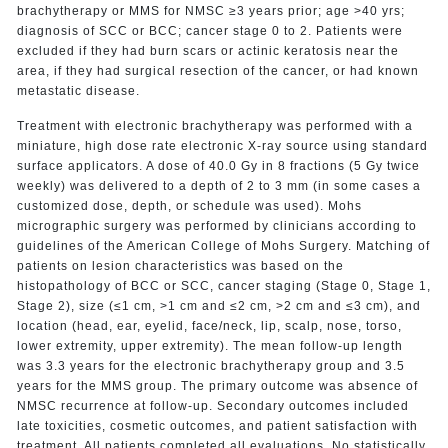
brachytherapy or MMS for NMSC ≥3 years prior; age >40 yrs;
diagnosis of SCC or BCC; cancer stage 0 to 2. Patients were
excluded if they had burn scars or actinic keratosis near the
area, if they had surgical resection of the cancer, or had known
metastatic disease.
Treatment with electronic brachytherapy was performed with a
miniature, high dose rate electronic X-ray source using standard
surface applicators. A dose of 40.0 Gy in 8 fractions (5 Gy twice
weekly) was delivered to a depth of 2 to 3 mm (in some cases a
customized dose, depth, or schedule was used). Mohs
micrographic surgery was performed by clinicians according to
guidelines of the American College of Mohs Surgery. Matching of
patients on lesion characteristics was based on the
histopathology of BCC or SCC, cancer staging (Stage 0, Stage 1,
Stage 2), size (≤1 cm, >1 cm and ≤2 cm, >2 cm and ≤3 cm), and
location (head, ear, eyelid, face/neck, lip, scalp, nose, torso,
lower extremity, upper extremity). The mean follow-up length
was 3.3 years for the electronic brachytherapy group and 3.5
years for the MMS group. The primary outcome was absence of
NMSC recurrence at follow-up. Secondary outcomes included
late toxicities, cosmetic outcomes, and patient satisfaction with
treatment. All patients completed all evaluations. No statistically