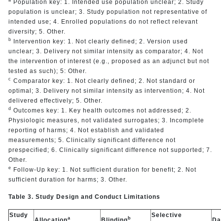
a
Population key: 1. Intended use population unclear; 2. Study
population is unclear; 3. Study population not representative of
intended use; 4. Enrolled populations do not reflect relevant
diversity; 5. Other.
b
Intervention key: 1. Not clearly defined; 2. Version used
unclear; 3. Delivery not similar intensity as comparator; 4. Not
the intervention of interest (e.g., proposed as an adjunct but not
tested as such); 5: Other.
c
Comparator key: 1. Not clearly defined; 2. Not standard or
optimal; 3. Delivery not similar intensity as intervention; 4. Not
delivered effectively; 5. Other.
d
Outcomes key: 1. Key health outcomes not addressed; 2.
Physiologic measures, not validated surrogates; 3. Incomplete
reporting of harms; 4. Not establish and validated
measurements; 5. Clinically significant difference not
prespecified; 6. Clinically significant difference not supported; 7.
Other.
e
Follow-Up key: 1. Not sufficient duration for benefit; 2. Not
sufficient duration for harms; 3. Other.
Table 3. Study Design and Conduct Limitations
Study
Selective
a
b
Allocation
Blinding
Da