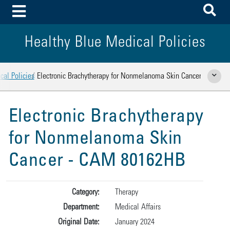
To
Toggle Menu
Healthy Blue Medical Policies
cal Policies
Electronic Brachytherapy for Nonmelanoma Skin Cancer
Show Rela
Electronic Brachytherapy
for Nonmelanoma Skin
Cancer - CAM 80162HB
Category:
Therapy
Department:
Medical Affairs
Original Date:
January 2024