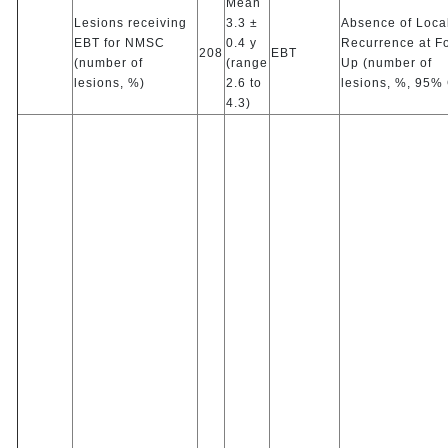
Mean
Lesions receiving
3.3 ±
Absence of Loca
EBT for NMSC
0.4 y
Recurrence at F
208
EBT
(number of
(range
Up (number of
lesions, %)
2.6 to
lesions, %, 95% 
4.3)