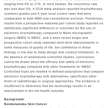
ranging from 0% to 17%. In most studies, the recurrence rate
was less than 5%. A 2019 meta-analysis reported brachytherapy
cosmesis grades and 5-year local control rates that were
comparable to both MMS and conventional excision. Preliminary
results from a prospective matched pair cohort study reported no
statistically significant difference in outcomes for the use of
electronic brachytherapy compared to Mohs micorgraphic
surgery (MMS) in NMSC, and a more recent single-arm
prospective cohort study reported short-term improvements in
some measures of quality of life, but confidence in these
findings is low due to study design and conduct limitations. In
the absence of randomized controlled studies, conclusions
cannot be drawn about the efficacy and safety of electronic
brachytherapy compared with other treatments for NMSC.
Controlled trials are needed in defined populations that compare
electronic brachytherapy with alternatives, specifically other
forms of radiotherapy or surgical approaches. The evidence is
insufficient to determine that the technology results in an
improvement in the net health outcome.
Background:
Nonmelanoma Skin Cancer