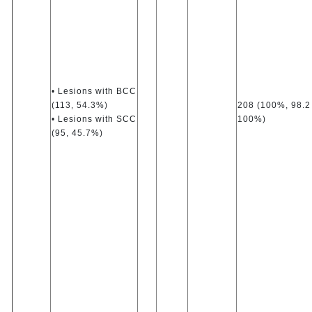
• Lesions with BCC
(113, 54.3%)
208 (100%, 98.2
• Lesions with SCC
100%)
(95, 45.7%)