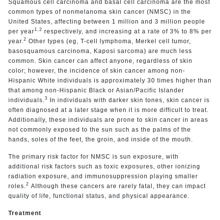
Squamous cell carcinoma and basal cell carcinoma are the most
common types of nonmelanoma skin cancer (NMSC) in the
United States, affecting between 1 million and 3 million people
1,2
per year
respectively, and increasing at a rate of 3% to 8% per
2
year.
Other types (eg, T-cell lymphoma, Merkel cell tumor,
basosquamous carcinoma, Kaposi sarcoma) are much less
common. Skin cancer can affect anyone, regardless of skin
color; however, the incidence of skin cancer among non-
Hispanic White individuals is approximately 30 times higher than
that among non-Hispanic Black or Asian/Pacific Islander
3
individuals.
In individuals with darker skin tones, skin cancer is
often diagnosed at a later stage when it is more difficult to treat.
Additionally, these individuals are prone to skin cancer in areas
not commonly exposed to the sun such as the palms of the
hands, soles of the feet, the groin, and inside of the mouth.
The primary risk factor for NMSC is sun exposure, with
additional risk factors such as toxic exposures, other ionizing
radiation exposure, and immunosuppression playing smaller
2
roles.
Although these cancers are rarely fatal, they can impact
quality of life, functional status, and physical appearance.
Treatment