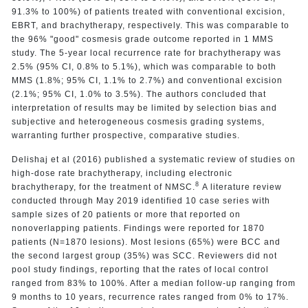
91.3% to 100%) of patients treated with conventional excision,
EBRT, and brachytherapy, respectively. This was comparable to
the 96% "good" cosmesis grade outcome reported in 1 MMS
study. The 5-year local recurrence rate for brachytherapy was
2.5% (95% CI, 0.8% to 5.1%), which was comparable to both
MMS (1.8%; 95% CI, 1.1% to 2.7%) and conventional excision
(2.1%; 95% CI, 1.0% to 3.5%). The authors concluded that
interpretation of results may be limited by selection bias and
subjective and heterogeneous cosmesis grading systems,
warranting further prospective, comparative studies.
Delishaj et al (2016) published a systematic review of studies on
high-dose rate brachytherapy, including electronic
8
brachytherapy, for the treatment of NMSC.
A literature review
conducted through May 2019 identified 10 case series with
sample sizes of 20 patients or more that reported on
nonoverlapping patients. Findings were reported for 1870
patients (N=1870 lesions). Most lesions (65%) were BCC and
the second largest group (35%) was SCC. Reviewers did not
pool study findings, reporting that the rates of local control
ranged from 83% to 100%. After a median follow-up ranging from
9 months to 10 years, recurrence rates ranged from 0% to 17%.