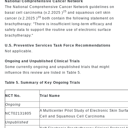
National Comprehensive Cancer Network
The National Comprehensive Cancer Network guidelines on
25
basal cell carcinoma (v.2.2025 )
and squamous cell skin
26
cancer (v.2.2025 )
both contain the following statement on
brachytherapy: "There is insufficient long-term efficacy and
safety data to support the routine use of electronic surface
brachytherapy."
U.S. Preventive Services Task Force Recommendations
Not applicable.
Ongoing and Unpublished Clinical Trials
Some currently ongoing and unpublished trials that might
influence this review are listed in Table 5.
Table 5. Summary of Key Ongoing Trials
NCT No.
Trial Name
Ongoing
A Multicenter Pilot Study of Electronic Skin Su
NCT02131805
Cell and Squamous Cell Carcinoma
Unpublished