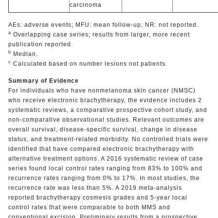
carcinoma
AEs: adverse events; MFU: mean follow-up; NR: not reported.
a
Overlapping case series; results from larger, more recent
publication reported.
b
Median.
c
Calculated based on number lesions not patients.
Summary of Evidence
For individuals who have nonmelanoma skin cancer (NMSC)
who receive electronic brachytherapy, the evidence includes 2
systematic reviews, a comparative prospective cohort study, and
non-comparative observational studies. Relevant outcomes are
overall survival, disease-specific survival, change in disease
status, and treatment-related morbidity. No controlled trials were
identified that have compared electronic brachytherapy with
alternative treatment options. A 2016 systematic review of case
series found local control rates ranging from 83% to 100% and
recurrence rates ranging from 0% to 17%. In most studies, the
recurrence rate was less than 5%. A 2019 meta-analysis
reported brachytherapy cosmesis grades and 5-year local
control rates that were comparable to both MMS and
conventional excision. Preliminary results from a prospective