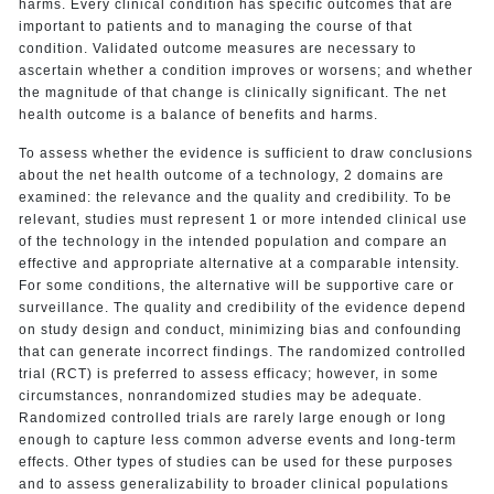
harms. Every clinical condition has specific outcomes that are
important to patients and to managing the course of that
condition. Validated outcome measures are necessary to
ascertain whether a condition improves or worsens; and whether
the magnitude of that change is clinically significant. The net
health outcome is a balance of benefits and harms.
To assess whether the evidence is sufficient to draw conclusions
about the net health outcome of a technology, 2 domains are
examined: the relevance and the quality and credibility. To be
relevant, studies must represent 1 or more intended clinical use
of the technology in the intended population and compare an
effective and appropriate alternative at a comparable intensity.
For some conditions, the alternative will be supportive care or
surveillance. The quality and credibility of the evidence depend
on study design and conduct, minimizing bias and confounding
that can generate incorrect findings. The randomized controlled
trial (RCT) is preferred to assess efficacy; however, in some
circumstances, nonrandomized studies may be adequate.
Randomized controlled trials are rarely large enough or long
enough to capture less common adverse events and long-term
effects. Other types of studies can be used for these purposes
and to assess generalizability to broader clinical populations