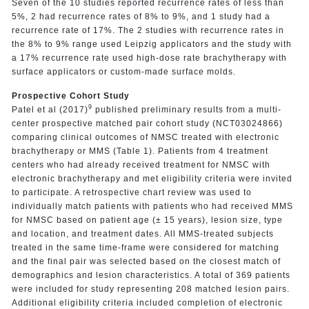
Seven of the 10 studies reported recurrence rates of less than
5%, 2 had recurrence rates of 8% to 9%, and 1 study had a
recurrence rate of 17%. The 2 studies with recurrence rates in
the 8% to 9% range used Leipzig applicators and the study with
a 17% recurrence rate used high-dose rate brachytherapy with
surface applicators or custom-made surface molds.
Prospective Cohort Study
9
Patel et al (2017)
published preliminary results from a multi-
center prospective matched pair cohort study (NCT03024866)
comparing clinical outcomes of NMSC treated with electronic
brachytherapy or MMS (Table 1). Patients from 4 treatment
centers who had already received treatment for NMSC with
electronic brachytherapy and met eligibility criteria were invited
to participate. A retrospective chart review was used to
individually match patients with patients who had received MMS
for NMSC based on patient age (± 15 years), lesion size, type
and location, and treatment dates. All MMS-treated subjects
treated in the same time-frame were considered for matching
and the final pair was selected based on the closest match of
demographics and lesion characteristics. A total of 369 patients
were included for study representing 208 matched lesion pairs.
Additional eligibility criteria included completion of electronic