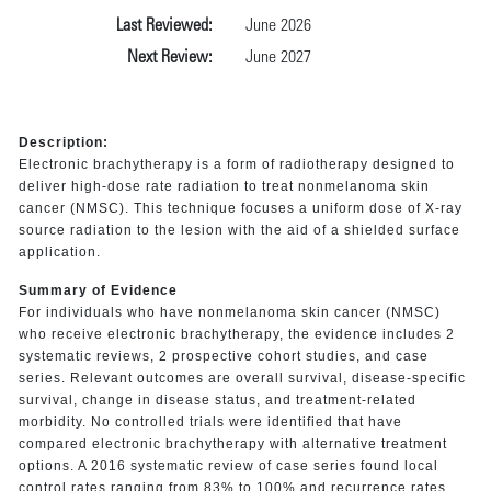
Last Reviewed:
June 2026
Next Review:
June 2027
Description:
Electronic brachytherapy is a form of radiotherapy designed to
deliver high-dose rate radiation to treat nonmelanoma skin
cancer (NMSC). This technique focuses a uniform dose of X-ray
source radiation to the lesion with the aid of a shielded surface
application.
Summary of Evidence
For individuals who have nonmelanoma skin cancer (NMSC)
who receive electronic brachytherapy, the evidence includes 2
systematic reviews, 2 prospective cohort studies, and case
series. Relevant outcomes are overall survival, disease-specific
survival, change in disease status, and treatment-related
morbidity. No controlled trials were identified that have
compared electronic brachytherapy with alternative treatment
options. A 2016 systematic review of case series found local
control rates ranging from 83% to 100% and recurrence rates