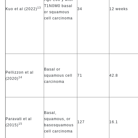
T1N0M0 basal
13
Kuo et al (2022)
34
12 weeks
or squamous
cell carcinoma
Basal or
Pellizzon et al
squamous cell
71
42.8
14
(2020)
carcinoma
Basal,
Paravati et al
squamous, or
127
16.1
15
(2015)
basosquamous
cell carcinoma