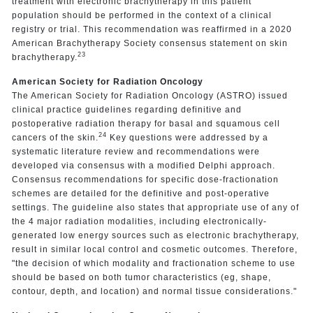
treatment with electronic brachytherapy in this patient
population should be performed in the context of a clinical
registry or trial. This recommendation was reaffirmed in a 2020
American Brachytherapy Society consensus statement on skin
23
brachytherapy.
American Society for Radiation Oncology
The American Society for Radiation Oncology (ASTRO) issued
clinical practice guidelines regarding definitive and
postoperative radiation therapy for basal and squamous cell
24
cancers of the skin.
Key questions were addressed by a
systematic literature review and recommendations were
developed via consensus with a modified Delphi approach.
Consensus recommendations for specific dose-fractionation
schemes are detailed for the definitive and post-operative
settings. The guideline also states that appropriate use of any of
the 4 major radiation modalities, including electronically-
generated low energy sources such as electronic brachytherapy,
result in similar local control and cosmetic outcomes. Therefore,
"the decision of which modality and fractionation scheme to use
should be based on both tumor characteristics (eg, shape,
contour, depth, and location) and normal tissue considerations."