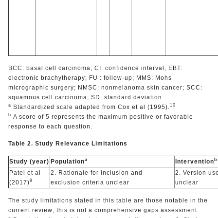
BCC: basal cell carcinoma; CI: confidence interval; EBT:
electronic brachytherapy; FU : follow-up; MMS: Mohs
micrographic surgery; NMSC: nonmelanoma skin cancer; SCC:
squamous cell carcinoma; SD: standard deviation.
a
10
Standardized scale adapted from Cox et al (1995).
b
A score of 5 represents the maximum positive or favorable
response to each question.
Table 2. Study Relevance Limitations
a
b
Study (year)
Population
Intervention
Patel et al
2. Rationale for inclusion and
2. Version us
9
(2017)
exclusion criteria unclear
unclear
The study limitations stated in this table are those notable in the
current review; this is not a comprehensive gaps assessment.