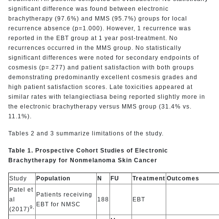
significant difference was found between electronic
brachytherapy (97.6%) and MMS (95.7%) groups for local
recurrence absence (p=1.000). However, 1 recurrence was
reported in the EBT group at 1 year post-treatment. No
recurrences occurred in the MMS group. No statistically
significant differences were noted for secondary endpoints of
cosmesis (p=.277) and patient satisfaction with both groups
demonstrating predominantly excellent cosmesis grades and
high patient satisfaction scores. Late toxicities appeared at
similar rates with telangiectiasa being reported slightly more in
the electronic brachytherapy versus MMS group (31.4% vs.
11.1%).
Tables 2 and 3 summarize limitations of the study.
Table 1. Prospective Cohort Studies of Electronic
Brachytherapy for Nonmelanoma Skin Cancer
Study
Population
N
FU
Treatment
Outcomes
Patel et
Patients receiving
al
188
EBT
EBT for NMSC
9,
(2017)