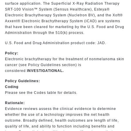
surface application. The Superficial X-Ray Radiation Therapy
SRT-100 Vision™ System (Sensus Healthcare), Esteya®
Electronic Brachytherapy System (Nucletron BV), and the Xoft®
Axxent® Electronic Brachytherapy System (iCAD) are systems
that have been cleared for marketing by the U.S. Food and Drug
Administration through the 510(k) process.
U.S. Food and Drug Administration product code: JAD.
Policy:
Electronic brachytherapy for the treatment of nonmelanoma skin
cancer (see Policy Guidelines section) is
considered
INVESTIGATIONAL.
Policy Guidelines:
Coding
Please see the Codes table for details.
Rationale:
Evidence reviews assess the clinical evidence to determine
whether the use of a technology improves the net health
outcome. Broadly defined, health outcomes are length of life,
quality of life, and ability to function including benefits and