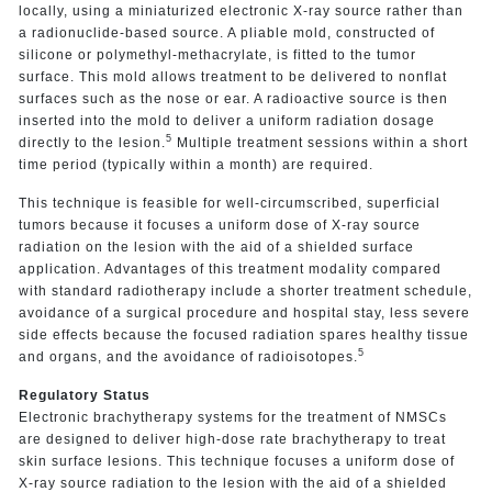
locally, using a miniaturized electronic X-ray source rather than
a radionuclide-based source. A pliable mold, constructed of
silicone or polymethyl-methacrylate, is fitted to the tumor
surface. This mold allows treatment to be delivered to nonflat
surfaces such as the nose or ear. A radioactive source is then
inserted into the mold to deliver a uniform radiation dosage
5
directly to the lesion.
Multiple treatment sessions within a short
time period (typically within a month) are required.
This technique is feasible for well-circumscribed, superficial
tumors because it focuses a uniform dose of X-ray source
radiation on the lesion with the aid of a shielded surface
application. Advantages of this treatment modality compared
with standard radiotherapy include a shorter treatment schedule,
avoidance of a surgical procedure and hospital stay, less severe
side effects because the focused radiation spares healthy tissue
5
and organs, and the avoidance of radioisotopes.
Regulatory Status
Electronic brachytherapy systems for the treatment of NMSCs
are designed to deliver high-dose rate brachytherapy to treat
skin surface lesions. This technique focuses a uniform dose of
X-ray source radiation to the lesion with the aid of a shielded