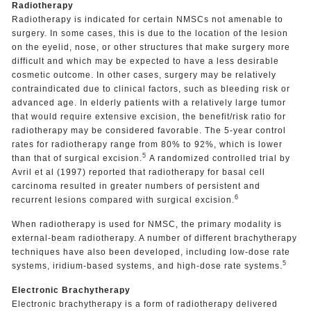
Radiotherapy
Radiotherapy is indicated for certain NMSCs not amenable to
surgery. In some cases, this is due to the location of the lesion
on the eyelid, nose, or other structures that make surgery more
difficult and which may be expected to have a less desirable
cosmetic outcome. In other cases, surgery may be relatively
contraindicated due to clinical factors, such as bleeding risk or
advanced age. In elderly patients with a relatively large tumor
that would require extensive excision, the benefit/risk ratio for
radiotherapy may be considered favorable. The 5-year control
rates for radiotherapy range from 80% to 92%, which is lower
5
than that of surgical excision.
A randomized controlled trial by
Avril et al (1997) reported that radiotherapy for basal cell
carcinoma resulted in greater numbers of persistent and
6
recurrent lesions compared with surgical excision.
When radiotherapy is used for NMSC, the primary modality is
external-beam radiotherapy. A number of different brachytherapy
techniques have also been developed, including low-dose rate
5
systems, iridium-based systems, and high-dose rate systems.
Electronic Brachytherapy
Electronic brachytherapy is a form of radiotherapy delivered