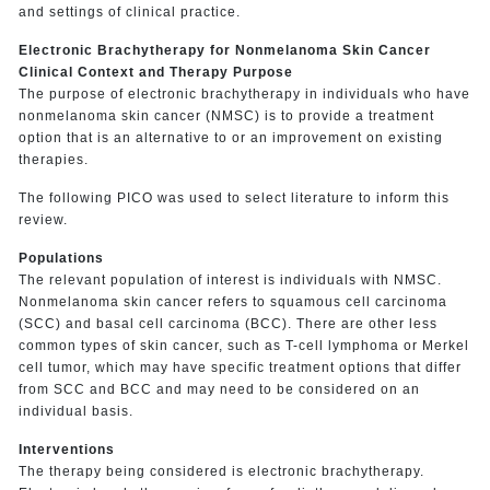
and settings of clinical practice.
Electronic Brachytherapy for Nonmelanoma Skin Cancer
Clinical Context and Therapy Purpose
The purpose of electronic brachytherapy in individuals who have
nonmelanoma skin cancer (NMSC) is to provide a treatment
option that is an alternative to or an improvement on existing
therapies.
The following PICO was used to select literature to inform this
review.
Populations
The relevant population of interest is individuals with NMSC.
Nonmelanoma skin cancer refers to squamous cell carcinoma
(SCC) and basal cell carcinoma (BCC). There are other less
common types of skin cancer, such as T-cell lymphoma or Merkel
cell tumor, which may have specific treatment options that differ
from SCC and BCC and may need to be considered on an
individual basis.
Interventions
The therapy being considered is electronic brachytherapy.