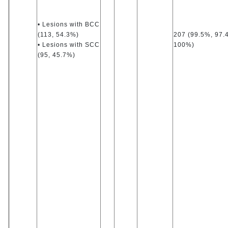
• Lesions with BCC
(113, 54.3%)
207 (99.5%, 97.
• Lesions with SCC
100%)
(95, 45.7%)