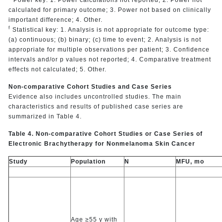
calculated for primary outcome; 3. Power not based on clinically
important difference; 4. Other.
f
Statistical key: 1. Analysis is not appropriate for outcome type:
(a) continuous; (b) binary; (c) time to event; 2. Analysis is not
appropriate for multiple observations per patient; 3. Confidence
intervals and/or p values not reported; 4. Comparative treatment
effects not calculated; 5. Other.
Non-comparative Cohort Studies and Case Series
Evidence also includes uncontrolled studies. The main
characteristics and results of published case series are
summarized in Table 4.
Table 4. Non-comparative Cohort Studies or Case Series of
Electronic Brachytherapy for Nonmelanoma Skin Cancer
Study
Population
N
MFU, mo
Age ≥55 y with