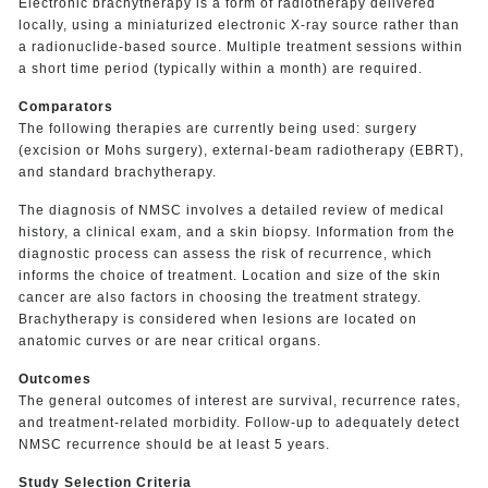
Electronic brachytherapy is a form of radiotherapy delivered
locally, using a miniaturized electronic X-ray source rather than
a radionuclide-based source. Multiple treatment sessions within
a short time period (typically within a month) are required.
Comparators
The following therapies are currently being used: surgery
(excision or Mohs surgery), external-beam radiotherapy (EBRT),
and standard brachytherapy.
The diagnosis of NMSC involves a detailed review of medical
history, a clinical exam, and a skin biopsy. Information from the
diagnostic process can assess the risk of recurrence, which
informs the choice of treatment. Location and size of the skin
cancer are also factors in choosing the treatment strategy.
Brachytherapy is considered when lesions are located on
anatomic curves or are near critical organs.
Outcomes
The general outcomes of interest are survival, recurrence rates,
and treatment-related morbidity. Follow-up to adequately detect
NMSC recurrence should be at least 5 years.
Study Selection Criteria