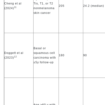
Cheng et al
Tis, T1, or T2
205
24.2 (median)
11
(2024)
nonmelanoma
skin cancer
Basal or
Doggett et al
squamous cell
180
90
12
(2023)
carcinoma with
≥5y follow-up
Age ≥60 y with