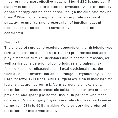
In general, the most effective treatment for NMSC is surgical. If
surgery is not feasible or preferred, cryosurgery, topical therapy,
or radiotherapy can be considered, though the cure rate may be
4
lower.
When considering the most appropriate treatment
strategy, recurrence rate, preservation of function, patient
expectations, and potential adverse events should be
considered.
Surgical
The choice of surgical procedure depends on the histologic type,
size, and location of the lesion. Patient preferences can also
play a factor in surgical decisions due to cosmetic reasons, as
well as the consideration of comorbidities and patient risk
factors, such as anticoagulation. Local excisional procedures,
such as electrodesiccation and curettage or cryotherapy, can be
used for low-risk lesions, while surgical excision is indicated for
lesions that are not low risk. Mohs surgery is an excisional
procedure that uses microscopic guidance to achieve greater
precision and sparing of normal tissue. In patients who meet
criteria for Mohs surgery, 5-year cure rates for basal cell cancer
5
range from 98% to 99%,
making Mohs surgery the preferred
procedure for those who qualify.