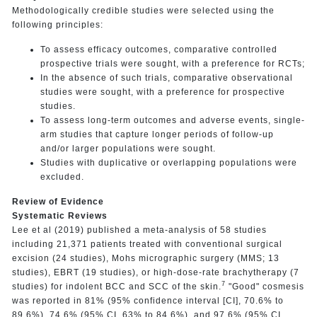
Methodologically credible studies were selected using the
following principles:
To assess efficacy outcomes, comparative controlled
prospective trials were sought, with a preference for RCTs;
In the absence of such trials, comparative observational
studies were sought, with a preference for prospective
studies.
To assess long-term outcomes and adverse events, single-
arm studies that capture longer periods of follow-up
and/or larger populations were sought.
Studies with duplicative or overlapping populations were
excluded.
Review of Evidence
Systematic Reviews
Lee et al (2019) published a meta-analysis of 58 studies
including 21,371 patients treated with conventional surgical
excision (24 studies), Mohs micrographic surgery (MMS; 13
studies), EBRT (19 studies), or high-dose-rate brachytherapy (7
7
studies) for indolent BCC and SCC of the skin.
"Good" cosmesis
was reported in 81% (95% confidence interval [CI], 70.6% to
89.6%), 74.6% (95% CI, 63% to 84.6%), and 97.6% (95% CI,