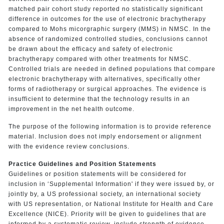
matched pair cohort study reported no statistically significant
difference in outcomes for the use of electronic brachytherapy
compared to Mohs micorgraphic surgery (MMS) in NMSC. In the
absence of randomized controlled studies, conclusions cannot
be drawn about the efficacy and safety of electronic
brachytherapy compared with other treatments for NMSC.
Controlled trials are needed in defined populations that compare
electronic brachytherapy with alternatives, specifically other
forms of radiotherapy or surgical approaches. The evidence is
insufficient to determine that the technology results in an
improvement in the net health outcome.
The purpose of the following information is to provide reference
material. Inclusion does not imply endorsement or alignment
with the evidence review conclusions.
Practice Guidelines and Position Statements
Guidelines or position statements will be considered for
inclusion in ‘Supplemental Information' if they were issued by, or
jointly by, a US professional society, an international society
with US representation, or National Institute for Health and Care
Excellence (NICE). Priority will be given to guidelines that are
informed by a systematic review, include strength of evidence