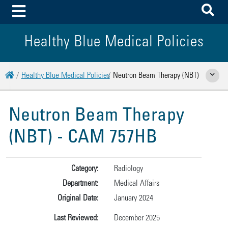
To
Toggle Menu
Healthy Blue Medical Policies
Home
Healthy Blue Medical Policies
Neutron Beam Therapy (NBT)
Show Rela
Neutron Beam Therapy
(NBT) - CAM 757HB
Category:
Radiology
Department:
Medical Affairs
Original Date:
January 2024
Last Reviewed:
December 2025