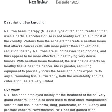
Next Review:
December 2026
Description/Background
Neutron beam therapy (NBT) is a type of radiation treatment that
uses a particle accelerator, so is not readily available in most of
the country. Protons from the accelerator create a neutron beam
that attacks cancer cells with more power than conventional
radiation therapy. Neutrons are much heavier than photons, and
thus appear to be more effective in destroying very dense
tumors. With neutron beam treatment, the risk of side effects on
healthy tissue near the cancer site is greater, requiring
equipment to precisely focus the beam and block exposure to
any surrounding tissue. Currently, both the availability and the
criteria for use are very limited.
Overview
NBT has been employed mainly for the treatment of the salivary
gland cancers. It has also been used to treat other malignancies
such as soft tissue sarcoma, lung, pancreatic, colon, kidney and
prostate cancers. Nevertheless, NBT has not gained wide