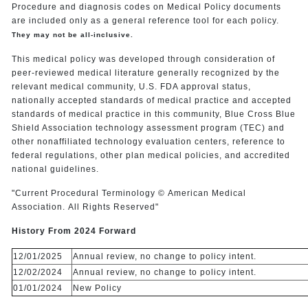
Procedure and diagnosis codes on Medical Policy documents
are included only as a general reference tool for each policy.
They may not be all-inclusive.
This medical policy was developed through consideration of
peer-reviewed medical literature generally recognized by the
relevant medical community, U.S. FDA approval status,
nationally accepted standards of medical practice and accepted
standards of medical practice in this community, Blue Cross Blue
Shield Association technology assessment program (TEC) and
other nonaffiliated technology evaluation centers, reference to
federal regulations, other plan medical policies, and accredited
national guidelines.
"Current Procedural Terminology © American Medical
Association. All Rights Reserved"
History From 2024 Forward
12/01/2025
Annual review, no change to policy intent.
12/02/2024
Annual review, no change to policy intent.
01/01/2024
New Policy