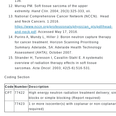
136.
Murray PM. Soft tissue sarcoma of the upper
extremity.
Hand Clin
. 2004; 20(3):325-333, vii.
National Comprehensive Cancer Network (NCCN). Head
and Neck Cancers. 1.2016.
https://www.nccn.org/professionals/physician_gls/pdf/head-
and-neck.pdf
. Accessed May 17, 2016.
Purins A, Mundy L, Hiller J. Boron neutron capture therapy
for cancer treatment. Horizon Scanning Prioritising
Summary. Adelaide, SA: Adelaide Health Technology
Assessment (AHTA); October 2007.
Strander H, Turesson I, Cavallin-Stahl E. A systematic
overview of radiation therapy effects in soft tissue
sarcomas.
Acta Oncol
. 2003; 42(5-6):516-531.
Coding Section
Code
Number
Description
CPT
77422
High energy neutron radiation treatment delivery; sin
blocks or simple blocking (Report required)
77423
1 or more isocenter(s) with coplanar or non-coplana
required)