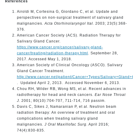
References
Airoldi M, Cortesina G, Giordano C, et al. Update and
perspectives on non-surgical treatment of salivary gland
malignancies.
Acta Otorhinolaryngol Ital.
2003; 23(5):368-
376.
American Cancer Society (ACS). Radiation Therapy for
Salivary Gland Cancer.
https://www.cancer.org/cancer/salivary-gland-
cancer/treating/radiation-therapy.html
. September 28,
2017. Accessed May 1, 2018.
American Society of Clinical Oncology (ASCO). Salivary
Gland Cancer Treatment.
http://www.cancer.net/patient/Cancer+Types/Salivary+Gland
. Updated April 2, 2013. Accessed November 6, 2013.
Chou RH, Wilder RB, Wong MS, et al. Recent advances in
radiotherapy for head and neck cancers.
Ear Nose Throat
J.
2001; 80(10):704-707, 711-714, 716 passim.
Davis C, Sikes J, Namaranian P, et al. Neutron beam
radiation therapy: An overview of treatment and oral
complications when treating salivary gland
malignancies.
J Oral Maxillofac Surg
. April 2016;
74(4):830-835.