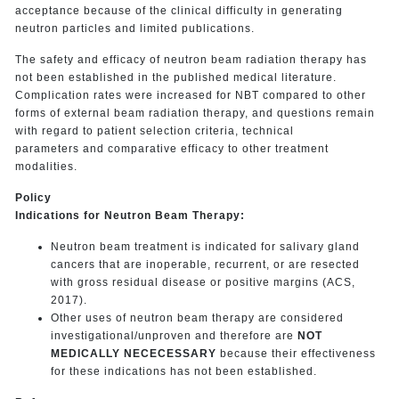
acceptance because of the clinical difficulty in generating
neutron particles and limited publications.
The safety and efficacy of neutron beam radiation therapy has
not been established in the published medical literature.
Complication rates were increased for NBT compared to other
forms of external beam radiation therapy, and questions remain
with regard to patient selection criteria, technical
parameters and comparative efficacy to other treatment
modalities.
Policy
Indications for Neutron Beam Therapy:
Neutron beam treatment is indicated for salivary gland
cancers that are inoperable, recurrent, or are resected
with gross residual disease or positive margins (ACS,
2017).
Other uses of neutron beam therapy are considered
investigational/unproven and therefore are
NOT
MEDICALLY NECECESSARY
because their effectiveness
for these indications has not been established.