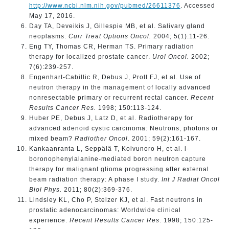
http://www.ncbi.nlm.nih.gov/pubmed/26611376
. Accessed
May 17, 2016.
Day TA, Deveikis J, Gillespie MB, et al. Salivary gland
neoplasms.
Curr Treat Options Oncol.
2004; 5(1):11-26.
Eng TY, Thomas CR, Herman TS. Primary radiation
therapy for localized prostate cancer.
Urol Oncol.
2002;
7(6):239-257.
Engenhart-Cabillic R, Debus J, Prott FJ, et al. Use of
neutron therapy in the management of locally advanced
nonresectable primary or recurrent rectal cancer.
Recent
Results Cancer Res.
1998; 150:113-124.
Huber PE, Debus J, Latz D, et al. Radiotherapy for
advanced adenoid cystic carcinoma: Neutrons, photons or
mixed beam?
Radiother Oncol
. 2001; 59(2):161-167.
Kankaanranta L, Seppälä T, Koivunoro H, et al. l-
boronophenylalanine-mediated boron neutron capture
therapy for malignant glioma progressing after external
beam radiation therapy: A phase I study.
Int J Radiat Oncol
Biol Phys.
2011; 80(2):369-376.
Lindsley KL, Cho P, Stelzer KJ, et al. Fast neutrons in
prostatic adenocarcinomas: Worldwide clinical
experience.
Recent Results Cancer Res
. 1998; 150:125-