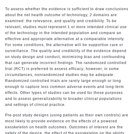
To assess whether the evidence is sufficient to draw conclusions
about the net health outcome of technology, 2 domains are
examined: the relevance, and quality and credibility. To be
relevant, studies must represent 1 or more intended clinical use
of the technology in the intended population and compare an
effective and appropriate alternative at a comparable intensity.
For some conditions, the alternative will be supportive care or
surveillance. The quality and credibility of the evidence depend
on study design and conduct, minimizing bias and confounding
that can generate incorrect findings. The randomized controlled
trial (RCT) is preferred to assess efficacy; however, in some
circumstances, nonrandomized studies may be adequate.
Randomized controlled trials are rarely large enough or long
enough to capture less common adverse events and long-term
effects. Other types of studies can be used for these purposes
and to assess generalizability to broader clinical populations
and settings of clinical practice.
Pre-post study designs (using patients as their own controls) are
most likely to provide evidence on the effects of a powered
exoskeleton on health outcomes. Outcomes of interest are the
safety of the device, the effect of the exoskeleton on the ability