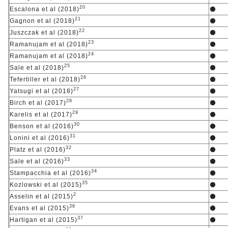
20
Escalona et al (2018)
⚫
21
Gagnon et al (2018)
⚫
22
Juszczak et al (2018)
⚫
23
Ramanujam et al (2018)
⚫
24
Ramanujam et al (2018)
⚫
25
Sale et al (2018)
⚫
26
Tefertiller et al (2018)
⚫
27
Yatsugi et al (2018)
⚫
28
Birch et al (2017)
⚫
29
Karelis et al (2017)
⚫
30
Benson et al (2016)
⚫
31
Lonini et al (2016)
⚫
32
Platz et al (2016)
⚫
33
Sale et al (2016)
⚫
34
Stampacchia et al (2016)
⚫
35
Kozlowski et al (2015)
⚫
2
Asselin et al (2015)
⚫
36
Evans et al (2015)
⚫
37
Hartigan et al (2015)
⚫