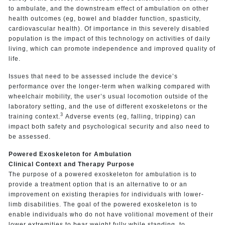
to ambulate, and the downstream effect of ambulation on other
health outcomes (eg, bowel and bladder function, spasticity,
cardiovascular health). Of importance in this severely disabled
population is the impact of this technology on activities of daily
living, which can promote independence and improved quality of
life.
Issues that need to be assessed include the device’s
performance over the longer-term when walking compared with
wheelchair mobility, the user’s usual locomotion outside of the
laboratory setting, and the use of different exoskeletons or the
3
training context.
Adverse events (eg, falling, tripping) can
impact both safety and psychological security and also need to
be assessed.
Powered Exoskeleton for Ambulation
Clinical Context and Therapy Purpose
The purpose of a powered exoskeleton for ambulation is to
provide a treatment option that is an alternative to or an
improvement on existing therapies for individuals with lower-
limb disabilities. The goal of the powered exoskeleton is to
enable individuals who do not have volitional movement of their
lower extremities to bear weight fully while standing, to