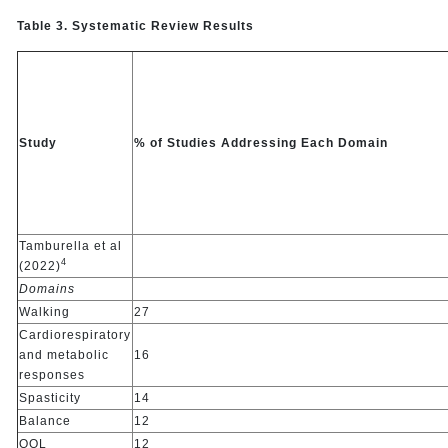
Table 3. Systematic Review Results
Study
% of Studies Addressing Each Domain
Tamburella et al
4
(2022)
Domains
Walking
27
Cardiorespiratory
and metabolic
16
responses
Spasticity
14
Balance
12
QOL
12