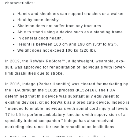
characteristics:
Hands and shoulders can support crutches or a walker.
Healthy bone density.
Skeleton does not suffer from any fractures.
Able to stand using a device such as a standing frame.
In general good health.
Height is between 160 cm and 190 cm (5'3" to 6'2").
Weight does not exceed 100 kg (220 lb).
In 2019, the ReWalk ReStore™, a lightweight, wearable, exo-
suit, was approved for rehabilitation of individuals with lower-
limb disabilities due to stroke.
In 2016, Indego (Parker Hannifin) was cleared for marketing by
the FDA through the 510(k) process (K152416). The FDA
determined that this device was substantially equivalent to
existing devices, citing ReWalk as a predicate device. Indego is
“intended to enable individuals with spinal cord injury at levels
T7 to L5 to perform ambulatory functions with supervision of a
specially trained companion.” Indego has also received
marketing clearance for use in rehabilitation institutions.
®