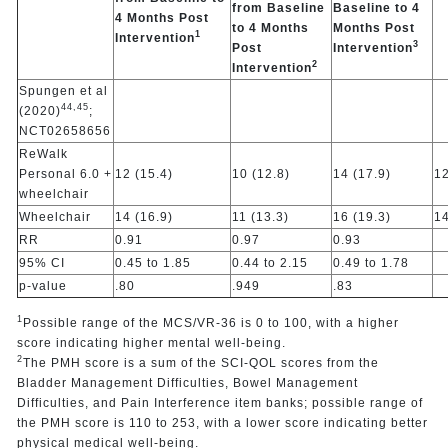
from Baseline
Baseline to 4
4 Months Post
to 4 Months
Months Post
1
Intervention
3
Post
Intervention
2
Intervention
Spungen et al
44,
45
(2020)
;
NCT02658656
ReWalk
Personal 6.0 +
12 (15.4)
10 (12.8)
14 (17.9)
12
wheelchair
Wheelchair
14 (16.9)
11 (13.3)
16 (19.3)
14
RR
0.91
0.97
0.93
95% CI
0.45 to 1.85
0.44 to 2.15
0.49 to 1.78
p-value
.80
.949
.83
1
Possible range of the MCS/VR-36 is 0 to 100, with a higher
score indicating higher mental well-being.
2
The PMH score is a sum of the SCI-QOL scores from the
Bladder Management Difficulties, Bowel Management
Difficulties, and Pain Interference item banks; possible range of
the PMH score is 110 to 253, with a lower score indicating better
physical medical well-being.