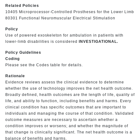
Related Policies
10405 Microprocessor-Controlled Prostheses for the Lower Limb
80301 Functional Neuromuscular Electrical Stimulation
Policy
Use of powered exoskeleton for ambulation in patients with
lower-limb disabilities is considered
INVESTIGATIONAL.
Policy Guidelines
Coding
Please see the Codes table for details.
Rationale
Evidence reviews assess the clinical evidence to determine
whether the use of technology improves the net health outcome.
Broadly defined, health outcomes are the length of life, quality of
life, and ability to function, including benefits and harms. Every
clinical condition has specific outcomes that are important to
individuals and managing the course of that condition. Validated
outcome measures are necessary to ascertain whether a
condition improves or worsens; and whether the magnitude of
that change is clinically significant. The net health outcome is a
balance of benefits and harms.