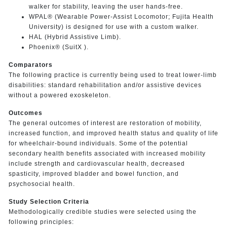
walker for stability, leaving the user hands-free.
WPAL® (Wearable Power-Assist Locomotor; Fujita Health
University) is designed for use with a custom walker.
HAL (Hybrid Assistive Limb).
Phoenix® (SuitX ).
Comparators
The following practice is currently being used to treat lower-limb
disabilities: standard rehabilitation and/or assistive devices
without a powered exoskeleton.
Outcomes
The general outcomes of interest are restoration of mobility,
increased function, and improved health status and quality of life
for wheelchair-bound individuals. Some of the potential
secondary health benefits associated with increased mobility
include strength and cardiovascular health, decreased
spasticity, improved bladder and bowel function, and
psychosocial health.
Study Selection Criteria
Methodologically credible studies were selected using the
following principles: