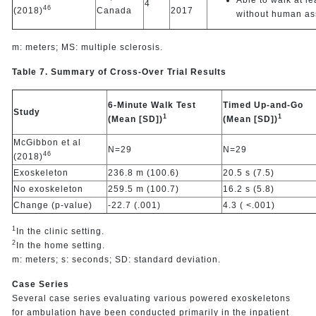
4
46
(2018)
Canada
2017
without human as
m: meters; MS: multiple sclerosis.
Table 7. Summary of Cross-Over Trial Results
6-Minute Walk Test
Timed Up-and-Go
Study
1
1
(Mean [SD])
(Mean [SD])
McGibbon et al
N=29
N=29
46
(2018)
Exoskeleton
236.8 m (100.6)
20.5 s (7.5)
No exoskeleton
259.5 m (100.7)
16.2 s (5.8)
Change (p-value)
-22.7 (.001)
4.3 ( <.001)
1
In the clinic setting.
2
In the home setting.
m: meters; s: seconds; SD: standard deviation.
Case Series
Several case series evaluating various powered exoskeletons
for ambulation have been conducted primarily in the inpatient