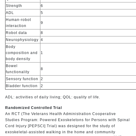
Strength
6
ADL
5
Human-robot
9
interaction
Robot data
8
Neurophysiology
4
Body
composition and
1
body density
Bowel
8
functionality
Sensory function
2
Bladder function
2
ADL: activities of daily living; QOL: quality of life.
Randomized Controlled Trial
An RCT (The Veterans Health Administration Cooperative
Studies Program: Powered Exoskeletons for Persons with Spinal
Cord Injury [PEPSCI] Trial) was designed for the study of
exoskeletal-assisted walking in the home and community