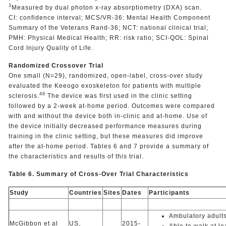
3
Measured by dual photon x-ray absorptiometry (DXA) scan.
CI: confidence interval; MCS/VR-36: Mental Health Component
Summary of the Veterans Rand-36; NCT: national clinical trial;
PMH: Physical Medical Health; RR: risk ratio; SCI-QOL: Spinal
Cord Injury Quality of Life.
Randomized Crossover Trial
One small (N=29), randomized, open-label, cross-over study
evaluated the Keeogo exoskeleton for patients with multiple
46
sclerosis.
The device was first used in the clinic setting
followed by a 2-week at-home period. Outcomes were compared
with and without the device both in-clinic and at-home. Use of
the device initially decreased performance measures during
training in the clinic setting, but these measures did improve
after the at-home period. Tables 6 and 7 provide a summary of
the characteristics and results of this trial.
Table 6. Summary of Cross-Over Trial Characteristics
Study
Countries
Sites
Dates
Participants
Ambulatory adult
McGibbon et al
US,
2015-
Able to walk at l