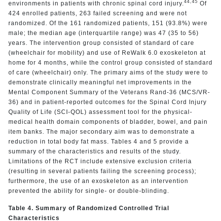
44,
45
environments in patients with chronic spinal cord injury.
Of
424 enrolled patients, 263 failed screening and were not
randomized. Of the 161 randomized patients, 151 (93.8%) were
male; the median age (interquartile range) was 47 (35 to 56)
years. The intervention group consisted of standard of care
(wheelchair for mobility) and use of ReWalk 6.0 exoskeleton at
home for 4 months, while the control group consisted of standard
of care (wheelchair) only. The primary aims of the study were to
demonstrate clinically meaningful net improvements in the
Mental Component Summary of the Veterans Rand-36 (MCS/VR-
36) and in patient-reported outcomes for the Spinal Cord Injury
Quality of Life (SCI-QOL) assessment tool for the physical-
medical health domain components of bladder, bowel, and pain
item banks. The major secondary aim was to demonstrate a
reduction in total body fat mass. Tables 4 and 5 provide a
summary of the characteristics and results of the study.
Limitations of the RCT include extensive exclusion criteria
(resulting in several patients failing the screening process);
furthermore, the use of an exoskeleton as an intervention
prevented the ability for single- or double-blinding.
Table 4. Summary of Randomized Controlled Trial
Characteristics