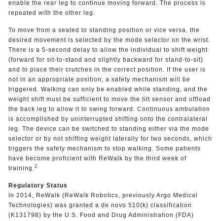
enable the rear leg to continue moving forward. The process is
repeated with the other leg.
To move from a seated to standing position or vice versa, the
desired movement is selected by the mode selector on the wrist.
There is a 5-second delay to allow the individual to shift weight
(forward for sit-to-stand and slightly backward for stand-to-sit)
and to place their crutches in the correct position. If the user is
not in an appropriate position, a safety mechanism will be
triggered. Walking can only be enabled while standing, and the
weight shift must be sufficient to move the tilt sensor and offload
the back leg to allow it to swing forward. Continuous ambulation
is accomplished by uninterrupted shifting onto the contralateral
leg. The device can be switched to standing either via the mode
selector or by not shifting weight laterally for two seconds, which
triggers the safety mechanism to stop walking. Some patients
have become proficient with ReWalk by the third week of
2
training.
Regulatory Status
In 2014, ReWalk (ReWalk Robotics, previously Argo Medical
Technologies) was granted a de novo 510(k) classification
(K131798) by the U.S. Food and Drug Administration (FDA)