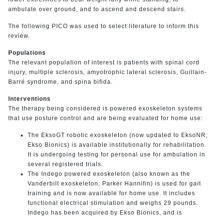
ambulate over ground, and to ascend and descend stairs.
The following PICO was used to select literature to inform this
review.
Populations
The relevant population of interest is patients with spinal cord
injury, multiple sclerosis, amyotrophic lateral sclerosis, Guillain-
Barré syndrome, and spina bifida.
Interventions
The therapy being considered is powered exoskeleton systems
that use posture control and are being evaluated for home use:
The EksoGT robotic exoskeleton (now updated to EksoNR;
Ekso Bionics) is available institutionally for rehabilitation.
It is undergoing testing for personal use for ambulation in
several registered trials.
The Indego powered exoskeleton (also known as the
Vanderbilt exoskeleton; Parker Hannifin) is used for gait
training and is now available for home use. It includes
functional electrical stimulation and weighs 29 pounds.
Indego has been acquired by Ekso Bionics, and is