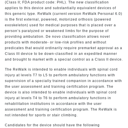
(Class II; FDA product code: PHL). The new classification
applies to this device and substantially equivalent devices of
this generic type. ReWalk (current version ReWalk Personal 6.0)
is the first external, powered, motorized orthosis (powered
exoskeleton) used for medical purposes that is placed over a
person’s paralyzed or weakened limbs for the purpose of
providing ambulation. De novo classification allows novel
products with moderate- or low-risk profiles and without
predicates that would ordinarily require premarket approval as a
Class III device to be down-classified in an expedited manner
and brought to market with a special control as a Class II device.
The ReWalk is intended to enable individuals with spinal cord
injury at levels T7 to L5 to perform ambulatory functions with
supervision of a specially trained companion in accordance with
the user assessment and training certification program. The
device is also intended to enable individuals with spinal cord
injury at levels T4 to T6 to perform ambulatory functions in
rehabilitation institutions in accordance with the user
assessment and training certification program. The ReWalk is
not intended for sports or stair climbing.
Candidates for the device should have the following