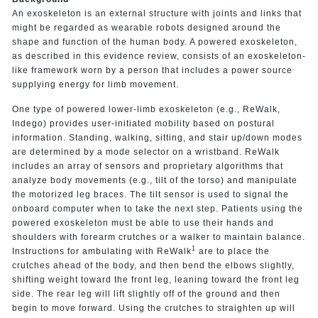
An exoskeleton is an external structure with joints and links that
might be regarded as wearable robots designed around the
shape and function of the human body. A powered exoskeleton,
as described in this evidence review, consists of an exoskeleton-
like framework worn by a person that includes a power source
supplying energy for limb movement.
One type of powered lower-limb exoskeleton (e.g., ReWalk,
Indego) provides user-initiated mobility based on postural
information. Standing, walking, sitting, and stair up/down modes
are determined by a mode selector on a wristband. ReWalk
includes an array of sensors and proprietary algorithms that
analyze body movements (e.g., tilt of the torso) and manipulate
the motorized leg braces. The tilt sensor is used to signal the
onboard computer when to take the next step. Patients using the
powered exoskeleton must be able to use their hands and
shoulders with forearm crutches or a walker to maintain balance.
1
Instructions for ambulating with ReWalk
are to place the
crutches ahead of the body, and then bend the elbows slightly,
shifting weight toward the front leg, leaning toward the front leg
side. The rear leg will lift slightly off of the ground and then
begin to move forward. Using the crutches to straighten up will