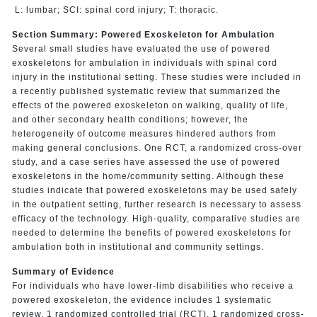
L: lumbar; SCI: spinal cord injury; T: thoracic.
Section Summary: Powered Exoskeleton for Ambulation
Several small studies have evaluated the use of powered
exoskeletons for ambulation in individuals with spinal cord
injury in the institutional setting. These studies were included in
a recently published systematic review that summarized the
effects of the powered exoskeleton on walking, quality of life,
and other secondary health conditions; however, the
heterogeneity of outcome measures hindered authors from
making general conclusions. One RCT, a randomized cross-over
study, and a case series have assessed the use of powered
exoskeletons in the home/community setting. Although these
studies indicate that powered exoskeletons may be used safely
in the outpatient setting, further research is necessary to assess
efficacy of the technology. High-quality, comparative studies are
needed to determine the benefits of powered exoskeletons for
ambulation both in institutional and community settings.
Summary of Evidence
For individuals who have lower-limb disabilities who receive a
powered exoskeleton, the evidence includes 1 systematic
review, 1 randomized controlled trial (RCT), 1 randomized cross-