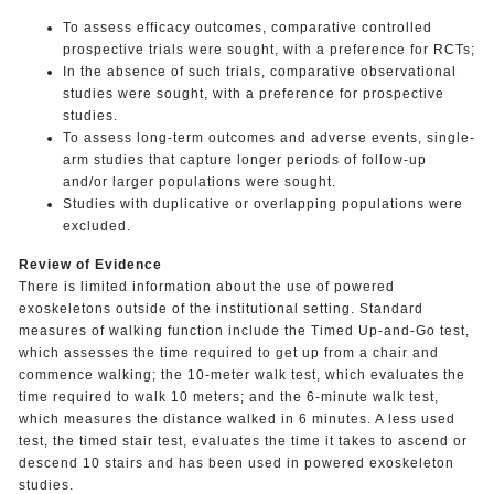
To assess efficacy outcomes, comparative controlled
prospective trials were sought, with a preference for RCTs;
In the absence of such trials, comparative observational
studies were sought, with a preference for prospective
studies.
To assess long-term outcomes and adverse events, single-
arm studies that capture longer periods of follow-up
and/or larger populations were sought.
Studies with duplicative or overlapping populations were
excluded.
Review of Evidence
There is limited information about the use of powered
exoskeletons outside of the institutional setting. Standard
measures of walking function include the Timed Up-and-Go test,
which assesses the time required to get up from a chair and
commence walking; the 10-meter walk test, which evaluates the
time required to walk 10 meters; and the 6-minute walk test,
which measures the distance walked in 6 minutes. A less used
test, the timed stair test, evaluates the time it takes to ascend or
descend 10 stairs and has been used in powered exoskeleton
studies.