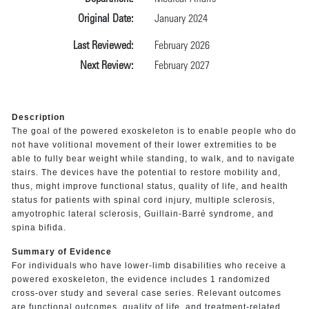
Original Date:
January 2024
Last Reviewed:
February 2026
Next Review:
February 2027
Description
The goal of the powered exoskeleton is to enable people who do
not have volitional movement of their lower extremities to be
able to fully bear weight while standing, to walk, and to navigate
stairs. The devices have the potential to restore mobility and,
thus, might improve functional status, quality of life, and health
status for patients with spinal cord injury, multiple sclerosis,
amyotrophic lateral sclerosis, Guillain-Barré syndrome, and
spina bifida.
Summary of Evidence
For individuals who have lower-limb disabilities who receive a
powered exoskeleton, the evidence includes 1 randomized
cross-over study and several case series. Relevant outcomes
are functional outcomes, quality of life, and treatment-related