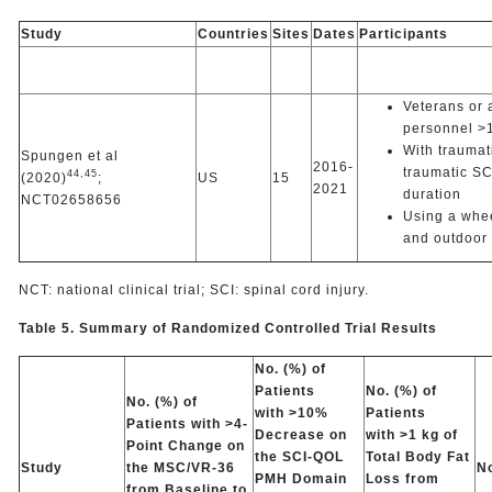
Study
Countries
Sites
Dates
Participants
Veterans or a
personnel >1
With traumat
Spungen et al
2016-
traumatic SC
44,
45
(2020)
;
US
15
2021
duration
NCT02658656
Using a whee
and outdoor 
NCT: national clinical trial; SCI: spinal cord injury.
Table 5. Summary of Randomized Controlled Trial Results
No. (%) of
Patients
No. (%) of
No. (%) of
with >10%
Patients
Patients with >4-
Decrease on
with >1 kg of
Point Change on
the SCI-QOL
Total Body Fat
Study
the MSC/VR-36
No
PMH Domain
Loss from
from Baseline to