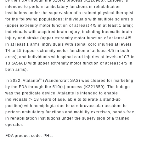
by the FDA through the 510(k) process (K220988). EksoNR is
intended to perform ambulatory functions in rehabilitation
institutions under the supervision of a trained physical therapist
for the following populations: individuals with multiple sclerosis
(upper extremity motor function of at least 4/5 in at least 1 arm);
individuals with acquired brain injury, including traumatic brain
injury and stroke (upper extremity motor function of at least 4/5
in at least 1 arm); individuals with spinal cord injuries at levels
T4 to L5 (upper extremity motor function of at least 4/5 in both
arms), and individuals with spinal cord injuries at levels of C7 to
T3 (ASIA D with upper extremity motor function of at least 4/5 in
both arms).
®
In 2022, Atalante
(Wandercraft SAS) was cleared for marketing
by the FDA through the 510(k) process (K221859). The Indego
was the predicate device. Atalante is intended to enable
individuals (> 18 years of age, able to tolerate a stand-up
position) with hemiplegia due to cerebrovascular accident to
perform ambulatory functions and mobility exercises, hands-free,
in rehabilitation institutions under the supervision of a trained
operator.
FDA product code: PHL.