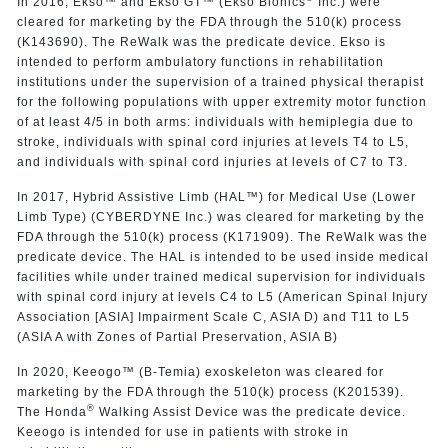
In 2016, Ekso™ and Ekso GT™ (Ekso Bionics
Inc.) were
cleared for marketing by the FDA through the 510(k) process
(K143690). The ReWalk was the predicate device. Ekso is
intended to perform ambulatory functions in rehabilitation
institutions under the supervision of a trained physical therapist
for the following populations with upper extremity motor function
of at least 4/5 in both arms: individuals with hemiplegia due to
stroke, individuals with spinal cord injuries at levels T4 to L5,
and individuals with spinal cord injuries at levels of C7 to T3.
In 2017, Hybrid Assistive Limb (HAL™) for Medical Use (Lower
Limb Type) (CYBERDYNE Inc.) was cleared for marketing by the
FDA through the 510(k) process (K171909). The ReWalk was the
predicate device. The HAL is intended to be used inside medical
facilities while under trained medical supervision for individuals
with spinal cord injury at levels C4 to L5 (American Spinal Injury
Association [ASIA] Impairment Scale C, ASIA D) and T11 to L5
(ASIA A with Zones of Partial Preservation, ASIA B)
In 2020, Keeogo™ (B-Temia) exoskeleton was cleared for
marketing by the FDA through the 510(k) process (K201539).
®
The Honda
Walking Assist Device was the predicate device.
Keeogo is intended for use in patients with stroke in