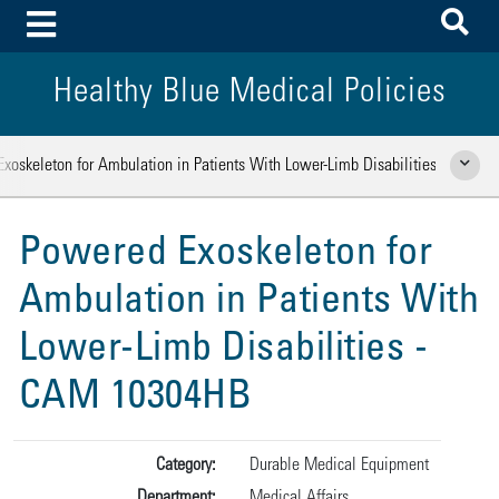
To
Toggle Menu
Healthy Blue Medical Policies
xoskeleton for Ambulation in Patients With Lower-Limb Disabilities
Show Rela
Powered Exoskeleton for
Ambulation in Patients With
Lower-Limb Disabilities -
CAM 10304HB
Category:
Durable Medical Equipment
Department:
Medical Affairs