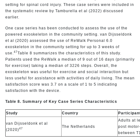
setting for spinal cord injury. These case series were included in
the systematic review by Tamburella et al (2022) discussed
earlier.
One case series has been conducted to assess the use of the
powered exoskeleton in the community setting. van Dijsseldonk
et al (2020) assessed the use of ReWalk Personal 6.0
exoskeleton in the community setting for up to 3 weeks of
47
use.
Table 8 summarizes the characteristics of this study.
Patients used the ReWalk a median of 9 out of 16 days (primarily
for exercise) taking a median of 3226 steps. Overall, the
exoskeleton was useful for exercise and social interaction but
less useful for assistance with activities of daily living. The mean
satisfaction score was 3.7 on a scale of 1 to 5 indicating
satisfaction with the device.
Table 8. Summary of Key Case Series Characteristics
Study
Country
Participan
Adults at l
van Dijsseldonk et al
The Netherlands
post motor
47
(2020)
between T