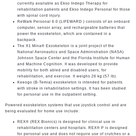
currently available as Ekso Indego Therapy for
rehabilitation patients and Ekso Indego Personal for those
with spinal cord injury.
ReWalk Personal 6.0 (LIFEWARD ) consists of an onboard
computer, sensor array, and rechargeable batteries that
power the exoskeleton, which are contained in a
backpack.
The X1 Mina® Exoskeleton is a joint project of the
National Aeronautics and Space Administration (NASA)
Johnson Space Center and the Florida Institute for Human
and Machine Cognition. It was developed to provide
mobility for both abled and disabled users, for
rehabilitation, and exercise. It weighs 26 kg (57 lb).
Keeogo (B-Temia) exoskeleton is intended for patients
with stroke in rehabilitation settings. It has been studied
for personal use in the outpatient setting.
Powered exoskeleton systems that use joystick control and are
being evaluated for home use include:
REX® (REX Bionics) is designed for clinical use in
rehabilitation centers and hospitals. REX® P is designed
for personal use and does not require use of crutches or a