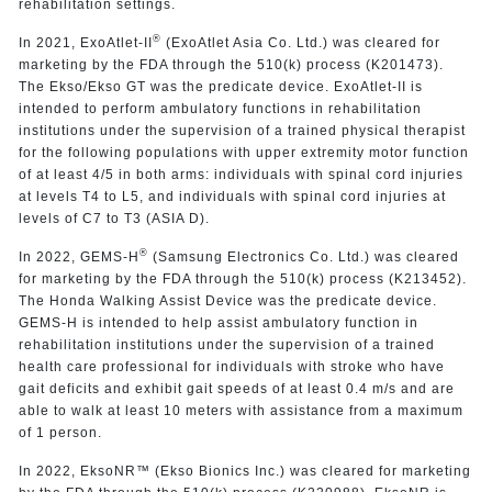
rehabilitation settings.
®
In 2021, ExoAtlet-II
(ExoAtlet Asia Co. Ltd.) was cleared for
marketing by the FDA through the 510(k) process (K201473).
The Ekso/Ekso GT was the predicate device. ExoAtlet-II is
intended to perform ambulatory functions in rehabilitation
institutions under the supervision of a trained physical therapist
for the following populations with upper extremity motor function
of at least 4/5 in both arms: individuals with spinal cord injuries
at levels T4 to L5, and individuals with spinal cord injuries at
levels of C7 to T3 (ASIA D).
®
In 2022, GEMS-H
(Samsung Electronics Co. Ltd.) was cleared
for marketing by the FDA through the 510(k) process (K213452).
The Honda Walking Assist Device was the predicate device.
GEMS-H is intended to help assist ambulatory function in
rehabilitation institutions under the supervision of a trained
health care professional for individuals with stroke who have
gait deficits and exhibit gait speeds of at least 0.4 m/s and are
able to walk at least 10 meters with assistance from a maximum
of 1 person.
In 2022, EksoNR™ (Ekso Bionics Inc.) was cleared for marketing