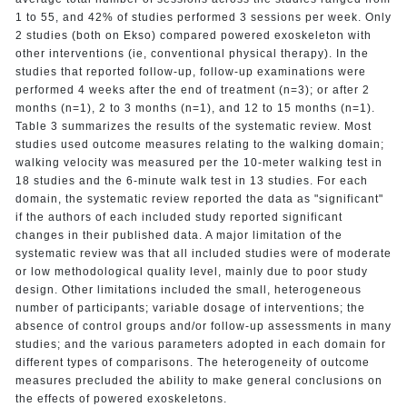
1 to 55, and 42% of studies performed 3 sessions per week. Only
2 studies (both on Ekso) compared powered exoskeleton with
other interventions (ie, conventional physical therapy). In the
studies that reported follow-up, follow-up examinations were
performed 4 weeks after the end of treatment (n=3); or after 2
months (n=1), 2 to 3 months (n=1), and 12 to 15 months (n=1).
Table 3 summarizes the results of the systematic review. Most
studies used outcome measures relating to the walking domain;
walking velocity was measured per the 10-meter walking test in
18 studies and the 6-minute walk test in 13 studies. For each
domain, the systematic review reported the data as "significant"
if the authors of each included study reported significant
changes in their published data. A major limitation of the
systematic review was that all included studies were of moderate
or low methodological quality level, mainly due to poor study
design. Other limitations included the small, heterogeneous
number of participants; variable dosage of interventions; the
absence of control groups and/or follow-up assessments in many
studies; and the various parameters adopted in each domain for
different types of comparisons. The heterogeneity of outcome
measures precluded the ability to make general conclusions on
the effects of powered exoskeletons.