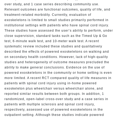
over study, and 1 case series describing community use.
Relevant outcomes are functional outcomes, quality of life, and
treatment-related morbidity. Currently, evaluation of
exoskeletons is limited to small studies primarily performed in
institutional settings with patients who have spinal cord injury.
These studies have assessed the user’s ability to perform, under
close supervision, standard tasks such as the Timed Up & Go
test, 6-minute walk test, and 10-meter walk test. A recent
systematic review included these studies and qualitatively
described the effects of powered exoskeletons on walking and
on secondary health conditions. However, lack of high-quality
studies and heterogeneity of outcome measures precluded the
ability to make general conclusions. Evidence on the use of
powered exoskeletons in the community or home setting is even
more limited. A recent RCT compared quality of life measures in
patients with spinal cord injury using in-home powered
exoskeleton plus wheelchair versus wheelchair alone, and
reported similar results between both groups. In addition, 1
randomized, open-label cross-over study and a case series in
patients with multiple sclerosis and spinal cord injury,
respectively, assessed use of powered exoskeletons in the
outpatient setting. Although these studies indicate powered