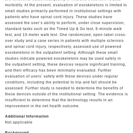
morbidity. At the present, evaluation of exoskeletons is limited to
small studies primarily performed in institutional settings with
patients who have spinal cord injury. These studies have
assessed the user’s ability to perform, under close supervision,
standard tasks such as the Timed Up & Go test, 6-minute walk
test, and 10-meter walk test. One randomized, open-label cross-
over study and a case series in patients with multiple sclerosis
and spinal cord injury, respectively, assessed use of powered
exoskeletons in the outpatient setting. Although these small
studies indicate powered exoskeletons may be used safely in
the outpatient setting, these devices require significant training,
and their efficacy has been minimally evaluated. Further
evaluation of users’ safety with these devices under regular
conditions, including the potential to trip and fall should be
assessed. Further study is needed to determine the benefits of
these devices outside of the institutional setting. The evidence is
insufficient to determine that the technology results in an
improvement in the net health outcome.
Additional Information
Not applicable
Background