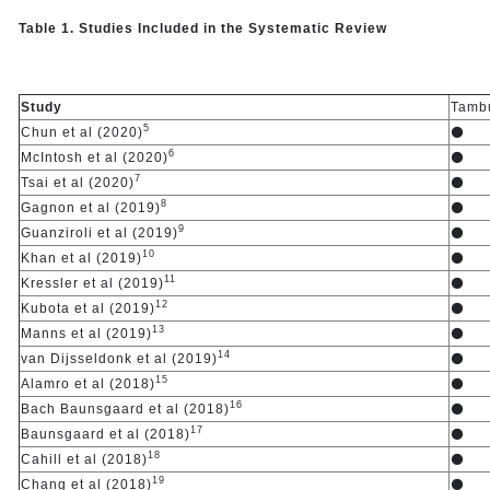
Table 1. Studies Included in the Systematic Review
Study
Tambu
5
Chun et al (2020)
⚫
6
McIntosh et al (2020)
⚫
7
Tsai et al (2020)
⚫
8
Gagnon et al (2019)
⚫
9
Guanziroli et al (2019)
⚫
10
Khan et al (2019)
⚫
11
Kressler et al (2019)
⚫
12
Kubota et al (2019)
⚫
13
Manns et al (2019)
⚫
14
van Dijsseldonk et al (2019)
⚫
15
Alamro et al (2018)
⚫
16
Bach Baunsgaard et al (2018)
⚫
17
Baunsgaard et al (2018)
⚫
18
Cahill et al (2018)
⚫
19
Chang et al (2018)
⚫