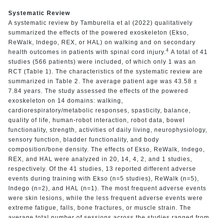
Systematic Review
A systematic review by Tamburella et al (2022) qualitatively
summarized the effects of the powered exoskeleton (Ekso,
ReWalk, Indego, REX, or HAL) on walking and on secondary
4
health outcomes in patients with spinal cord injury.
A total of 41
studies (566 patients) were included, of which only 1 was an
RCT (Table 1). The characteristics of the systematic review are
summarized in Table 2. The average patient age was 43.58 ±
7.84 years. The study assessed the effects of the powered
exoskeleton on 14 domains: walking,
cardiorespiratory/metabolic responses, spasticity, balance,
quality of life, human-robot interaction, robot data, bowel
functionality, strength, activities of daily living, neurophysiology,
sensory function, bladder functionality, and body
composition/bone density. The effects of Ekso, ReWalk, Indego,
REX, and HAL were analyzed in 20, 14, 4, 2, and 1 studies,
respectively. Of the 41 studies, 13 reported different adverse
events during training with Ekso (n=5 studies), ReWalk (n=5),
Indego (n=2), and HAL (n=1). The most frequent adverse events
were skin lesions, while the less frequent adverse events were
extreme fatigue, falls, bone fractures, or muscle strain. The
average total number of sessions across the studies ranged from