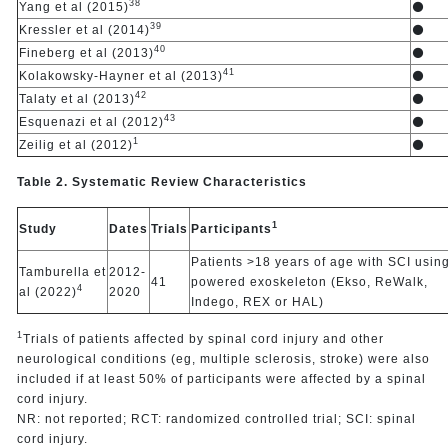
38
Yang et al (2015)
⚫
39
Kressler et al (2014)
⚫
40
Fineberg et al (2013)
⚫
41
Kolakowsky-Hayner et al (2013)
⚫
42
Talaty et al (2013)
⚫
43
Esquenazi et al (2012)
⚫
1
Zeilig et al (2012)
⚫
Table 2. Systematic Review Characteristics
1
Study
Dates
Trials
Participants
Patients >18 years of age with SCI usin
Tamburella et
2012-
41
powered exoskeleton (Ekso, ReWalk,
4
al (2022)
2020
Indego, REX or HAL)
1
Trials of patients affected by spinal cord injury and other
neurological conditions (eg, multiple sclerosis, stroke) were also
included if at least 50% of participants were affected by a spinal
cord injury.
NR: not reported; RCT: randomized controlled trial; SCI: spinal
cord injury.