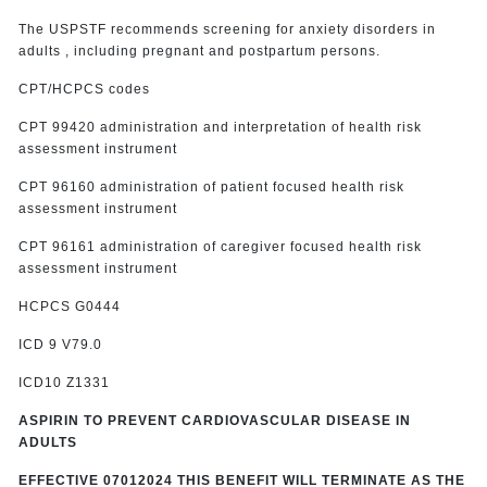
The USPSTF recommends screening for anxiety disorders in
adults , including pregnant and postpartum persons.
CPT/HCPCS codes
CPT 99420 administration and interpretation of health risk
assessment instrument
CPT 96160 administration of patient focused health risk
assessment instrument
CPT 96161 administration of caregiver focused health risk
assessment instrument
HCPCS G0444
ICD 9 V79.0
ICD10 Z1331
ASPIRIN TO PREVENT CARDIOVASCULAR DISEASE IN
ADULTS
EFFECTIVE 07012024 THIS BENEFIT WILL TERMINATE AS THE