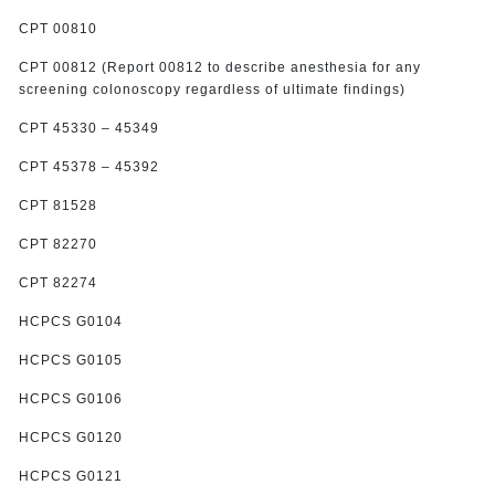
CPT 00810
CPT 00812 (Report 00812 to describe anesthesia for any
screening colonoscopy regardless of ultimate findings)
CPT 45330 – 45349
CPT 45378 – 45392
CPT 81528
CPT 82270
CPT 82274
HCPCS G0104
HCPCS G0105
HCPCS G0106
HCPCS G0120
HCPCS G0121