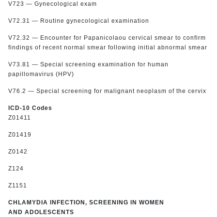
V723 — Gynecological exam
V72.31 — Routine gynecological examination
V72.32 — Encounter for Papanicolaou cervical smear to confirm
findings of recent normal smear following initial abnormal smear
V73.81 — Special screening examination for human
papillomavirus (HPV)
V76.2 — Special screening for malignant neoplasm of the cervix
ICD-10 Codes
Z01411
Z01419
Z0142
Z124
Z1151
CHLAMYDIA INFECTION, SCREENING IN WOMEN
AND ADOLESCENTS