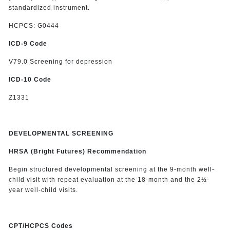
standardized instrument.
HCPCS: G0444
ICD-9 Code
V79.0 Screening for depression
ICD-10 Code
Z1331
DEVELOPMENTAL SCREENING
HRSA (Bright Futures) Recommendation
Begin structured developmental screening at the 9-month well-
child visit with repeat evaluation at the 18-month and the 2½-
year well-child visits.
CPT/HCPCS Codes