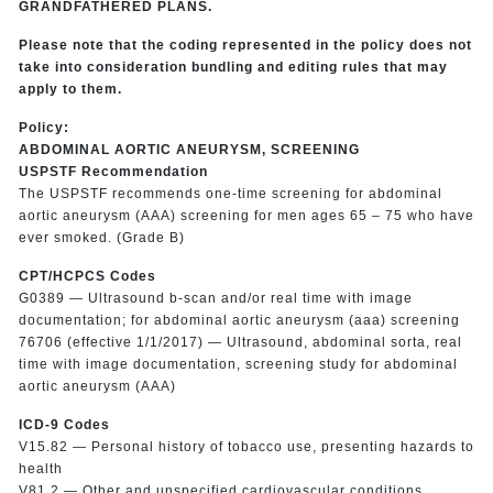
GRANDFATHERED PLANS.
Please note that the coding represented in the policy does not
take into consideration bundling and editing rules that may
apply to them.
Policy:
ABDOMINAL AORTIC ANEURYSM, SCREENING
USPSTF Recommendation
The USPSTF recommends one-time screening for abdominal
aortic aneurysm (AAA) screening for men ages 65 – 75 who have
ever smoked. (Grade B)
CPT/HCPCS Codes
G0389 — Ultrasound b-scan and/or real time with image
documentation; for abdominal aortic aneurysm (aaa) screening
76706 (effective 1/1/2017) — Ultrasound, abdominal sorta, real
time with image documentation, screening study for abdominal
aortic aneurysm (AAA)
ICD-9 Codes
V15.82 — Personal history of tobacco use, presenting hazards to
health
V81.2 — Other and unspecified cardiovascular conditions