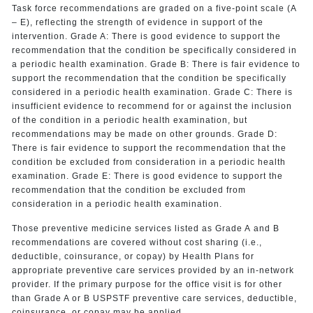
Task force recommendations are graded on a five-point scale (A
– E), reflecting the strength of evidence in support of the
intervention. Grade A: There is good evidence to support the
recommendation that the condition be specifically considered in
a periodic health examination. Grade B: There is fair evidence to
support the recommendation that the condition be specifically
considered in a periodic health examination. Grade C: There is
insufficient evidence to recommend for or against the inclusion
of the condition in a periodic health examination, but
recommendations may be made on other grounds. Grade D:
There is fair evidence to support the recommendation that the
condition be excluded from consideration in a periodic health
examination. Grade E: There is good evidence to support the
recommendation that the condition be excluded from
consideration in a periodic health examination.
Those preventive medicine services listed as Grade A and B
recommendations are covered without cost sharing (i.e.,
deductible, coinsurance, or copay) by Health Plans for
appropriate preventive care services provided by an in-network
provider. If the primary purpose for the office visit is for other
than Grade A or B USPSTF preventive care services, deductible,
coinsurance, or copay may be applied.