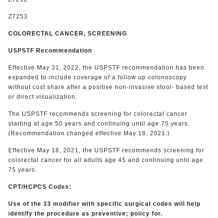
Z7253
COLORECTAL CANCER, SCREENING
USPSTF Recommendation
Effective May 31, 2022, the USPSTF recommendation has been
expanded to include coverage of a follow up colonoscopy
without cost share after a positive non-invasive stool- based test
or direct visualization.
The USPSTF recommends screening for colorectal cancer
starting at age 50 years and continuing until age 75 years.
(Recommendation changed effective May 18, 2021.)
Effective May 18, 2021, the USPSTF recommends screening for
colorectal cancer for all adults age 45 and continuing until age
75 years.
CPT/HCPCS Codes:
Use of the 33 modifier with specific surgical codes will help
identify the procedure as preventive; policy for.