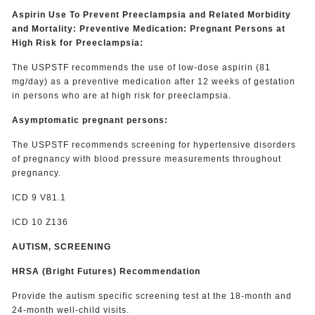
Aspirin Use To Prevent Preeclampsia and Related Morbidity
and Mortality: Preventive Medication: Pregnant Persons at
High Risk for Preeclampsia:
The USPSTF recommends the use of low-dose aspirin (81
mg/day) as a preventive medication after 12 weeks of gestation
in persons who are at high risk for preeclampsia.
Asymptomatic pregnant persons:
The USPSTF recommends screening for hypertensive disorders
of pregnancy with blood pressure measurements throughout
pregnancy.
ICD 9 V81.1
ICD 10 Z136
AUTISM, SCREENING
HRSA (Bright Futures) Recommendation
Provide the autism specific screening test at the 18-month and
24-month well-child visits.