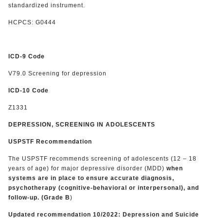
standardized instrument.
HCPCS: G0444
ICD-9 Code
V79.0 Screening for depression
ICD-10 Code
Z1331
DEPRESSION, SCREENING IN ADOLESCENTS
USPSTF Recommendation
The USPSTF recommends screening of adolescents (12 – 18
years of age) for major depressive disorder (MDD)
when
systems are in place to ensure accurate diagnosis,
psychotherapy (cognitive-behavioral or interpersonal), and
follow-up. (Grade B
)
Updated recommendation 10/2022: Depression and Suicide