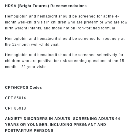
HRSA (Bright Futures) Recommendations
Hemoglobin and hematocrit should be screened for at the 4-
month well-child visit in children who are preterm or who are low
birth weight infants, and those not on iron-fortified formula.
Hemoglobin and hematocrit should be screened for routinely at
the 12-month well-child visit.
Hemoglobin and hematocrit should be screened selectively for
children who are positive for risk screening questions at the 15
month – 21 year visits.
CPT/HCPCS Codes
CPT 85014
CPT 85018
ANXIETY DISORDERS IN ADULTS: SCREENING ADULTS 64
YEARS OR YOUNGER, INCLUDING PREGNANT AND
POSTPARTUM PERSONS
: