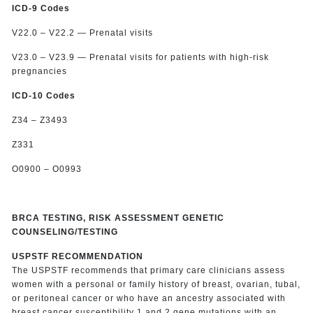
ICD-9 Codes
V22.0 – V22.2 — Prenatal visits
V23.0 – V23.9 — Prenatal visits for patients with high-risk
pregnancies
ICD-10 Codes
Z34 – Z3493
Z331
O0900 – O0993
BRCA TESTING, RISK ASSESSMENT GENETIC
COUNSELING/TESTING
USPSTF RECOMMENDATION
The USPSTF recommends that primary care clinicians assess
women with a personal or family history of breast, ovarian, tubal,
or peritoneal cancer or who have an ancestry associated with
breast cancer susceptibility 1 and 2 gene mutations with an