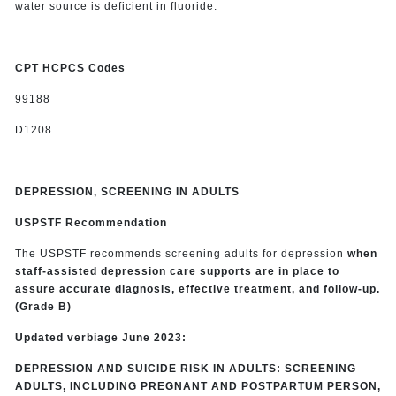
water source is deficient in fluoride.
CPT HCPCS Codes
99188
D1208
DEPRESSION, SCREENING IN ADULTS
USPSTF Recommendation
The USPSTF recommends screening adults for depression
when
staff-assisted depression care supports are in place to
assure accurate diagnosis, effective treatment, and follow-up.
(Grade B)
Updated verbiage June 2023:
DEPRESSION AND SUICIDE RISK IN ADULTS: SCREENING
ADULTS, INCLUDING PREGNANT AND POSTPARTUM PERSON,