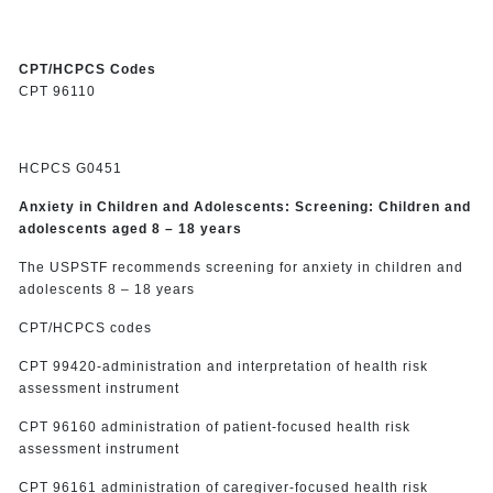
CPT/HCPCS Codes
CPT 96110
HCPCS G0451
Anxiety in Children and Adolescents: Screening: Children and
adolescents aged 8 – 18 years
The USPSTF recommends screening for anxiety in children and
adolescents 8 – 18 years
CPT/HCPCS codes
CPT 99420-administration and interpretation of health risk
assessment instrument
CPT 96160 administration of patient-focused health risk
assessment instrument
CPT 96161 administration of caregiver-focused health risk