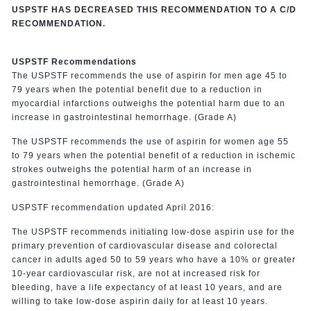
USPSTF HAS DECREASED THIS RECOMMENDATION TO A C/D
RECOMMENDATION.
USPSTF Recommendations
The USPSTF recommends the use of aspirin for men age 45 to
79 years when the potential benefit due to a reduction in
myocardial infarctions outweighs the potential harm due to an
increase in gastrointestinal hemorrhage. (Grade A)
The USPSTF recommends the use of aspirin for women age 55
to 79 years when the potential benefit of a reduction in ischemic
strokes outweighs the potential harm of an increase in
gastrointestinal hemorrhage. (Grade A)
USPSTF recommendation updated April 2016:
The USPSTF recommends initiating low-dose aspirin use for the
primary prevention of cardiovascular disease and colorectal
cancer in adults aged 50 to 59 years who have a 10% or greater
10-year cardiovascular risk, are not at increased risk for
bleeding, have a life expectancy of at least 10 years, and are
willing to take low-dose aspirin daily for at least 10 years.