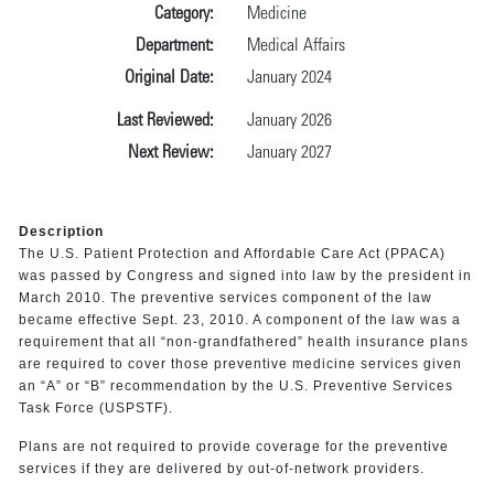
Category:
Medicine
Department:
Medical Affairs
Original Date:
January 2024
Last Reviewed:
January 2026
Next Review:
January 2027
Description
The U.S. Patient Protection and Affordable Care Act (PPACA)
was passed by Congress and signed into law by the president in
March 2010. The preventive services component of the law
became effective Sept. 23, 2010. A component of the law was a
requirement that all “non-grandfathered” health insurance plans
are required to cover those preventive medicine services given
an “A” or “B” recommendation by the U.S. Preventive Services
Task Force (USPSTF).
Plans are not required to provide coverage for the preventive
services if they are delivered by out-of-network providers.