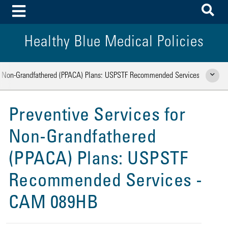
To
Toggle Menu
Healthy Blue Medical Policies
or Non-Grandfathered (PPACA) Plans: USPSTF Recommended Services
Show Rela
Preventive Services for
Non-Grandfathered
(PPACA) Plans: USPSTF
Recommended Services -
CAM 089HB