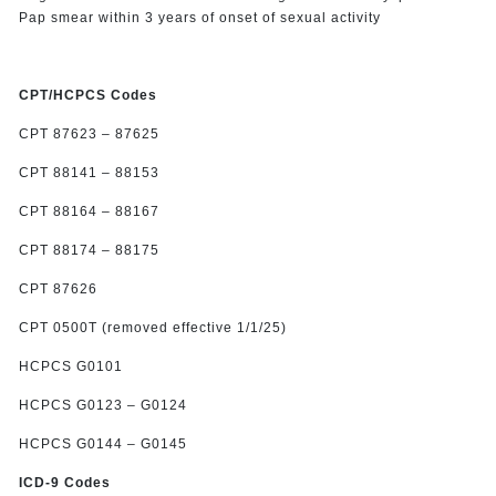
Pap smear within 3 years of onset of sexual activity
CPT/HCPCS Codes
CPT 87623 – 87625
CPT 88141 – 88153
CPT 88164 – 88167
CPT 88174 – 88175
CPT 87626
CPT 0500T (removed effective 1/1/25)
HCPCS G0101
HCPCS G0123 – G0124
HCPCS G0144 – G0145
ICD-9 Codes