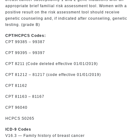
appropriate brief familial risk assessment tool. Women with a
positive result on the risk assessment tool should receive
genetic counseling and, if indicated after counseling, genetic
testing. (grade B)
CPT/HCPCS Codes:
CPT 99385 – 99387
CPT 99395 – 99397
CPT 8211 (Code deleted effective 01/01/2019)
CPT 81212 – 81217 (code effective 01/01/2019)
CPT 81162
CPT 81163 – 81167
CPT 96040
HCPCS S0265
ICD-9 Codes
V16.3 — Family history of breast cancer