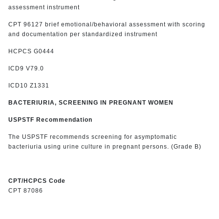
assessment instrument
CPT 96127 brief emotional/behavioral assessment with scoring
and documentation per standardized instrument
HCPCS G0444
ICD9 V79.0
ICD10 Z1331
BACTERIURIA, SCREENING IN PREGNANT WOMEN
USPSTF Recommendation
The USPSTF recommends screening for asymptomatic
bacteriuria using urine culture in pregnant persons. (Grade B)
CPT/HCPCS Code
CPT 87086