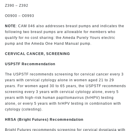
Z390 – Z392
O0900 – O0993
NOTE
: CAM 046 also addresses breast pumps and indicates the
following two breast pumps are allowable for members who
qualify for no cost sharing: the Ameda Purely Yours electric
pump and the Ameda One Hand Manual pump.
CERVICAL CANCER, SCREENING
USPSTF Recommendation
The USPSTF recommends screening for cervical cancer every 3
years with cervical cytology alone in women aged 21 to 29
years. For women aged 30 to 65 years, the USPSTF recommends
screening every 3 years with cervical cytology alone, every 5
years with high-risk human papillomavirus (hrHPV) testing
alone, or every 5 years with hrHPV testing in combination with
cytology (cotesting).
HRSA (Bright Futures) Recommendation
Bright Futures recommends screening for cervical dysplasia with