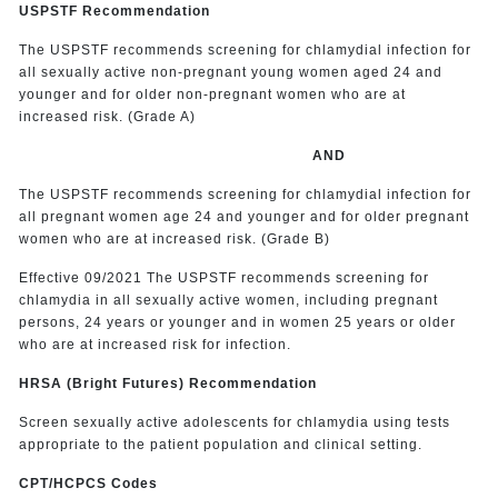
USPSTF Recommendation
The USPSTF recommends screening for chlamydial infection for
all sexually active non-pregnant young women aged 24 and
younger and for older non-pregnant women who are at
increased risk. (Grade A)
AND
The USPSTF recommends screening for chlamydial infection for
all pregnant women age 24 and younger and for older pregnant
women who are at increased risk. (Grade B)
Effective 09/2021 The USPSTF recommends screening for
chlamydia in all sexually active women, including pregnant
persons, 24 years or younger and in women 25 years or older
who are at increased risk for infection.
HRSA (Bright Futures) Recommendation
Screen sexually active adolescents for chlamydia using tests
appropriate to the patient population and clinical setting.
CPT/HCPCS Codes