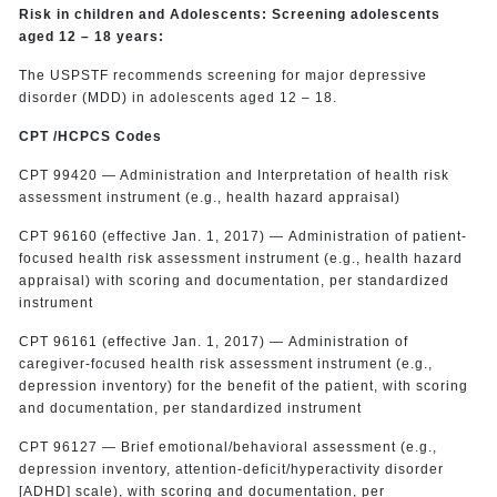
Risk in children and Adolescents: Screening adolescents
aged 12 – 18 years:
The USPSTF recommends screening for major depressive
disorder (MDD) in adolescents aged 12 – 18.
CPT /HCPCS Codes
CPT 99420 — Administration and Interpretation of health risk
assessment instrument (e.g., health hazard appraisal)
CPT 96160 (effective Jan. 1, 2017) — Administration of patient-
focused health risk assessment instrument (e.g., health hazard
appraisal) with scoring and documentation, per standardized
instrument
CPT 96161 (effective Jan. 1, 2017) — Administration of
caregiver-focused health risk assessment instrument (e.g.,
depression inventory) for the benefit of the patient, with scoring
and documentation, per standardized instrument
CPT 96127 — Brief emotional/behavioral assessment (e.g.,
depression inventory, attention-deficit/hyperactivity disorder
[ADHD] scale), with scoring and documentation, per