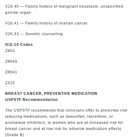
V16.40 — Family history of malignant neoplasm, unspecified
genital organ
V16.41 — Family history of ovarian cancer
V26.33 — Genetic counseling
ICD-10 Codes
Z803
Z8049
Z8041
Z315
BREAST CANCER, PREVENTIVE MEDICATION
USPSTF Recommendation
The USPSTF recommends that clinicians offer to prescribe risk-
reducing medications, such as tamoxifen, raloxifene, or
aromatase inhibitors, to women who are at increased risk for
breast cancer and at low risk for adverse medication effects.
(Grade B)