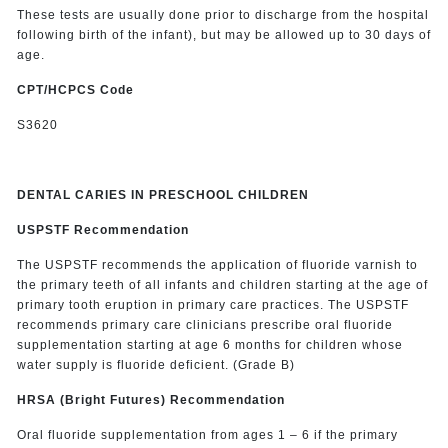
These tests are usually done prior to discharge from the hospital
following birth of the infant), but may be allowed up to 30 days of
age.
CPT/HCPCS Code
S3620
DENTAL CARIES IN PRESCHOOL CHILDREN
USPSTF Recommendation
The USPSTF recommends the application of fluoride varnish to
the primary teeth of all infants and children starting at the age of
primary tooth eruption in primary care practices. The USPSTF
recommends primary care clinicians prescribe oral fluoride
supplementation starting at age 6 months for children whose
water supply is fluoride deficient. (Grade B)
HRSA (Bright Futures) Recommendation
Oral fluoride supplementation from ages 1 – 6 if the primary