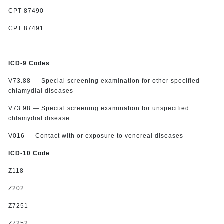
CPT 87490
CPT 87491
ICD-9 Codes
V73.88 — Special screening examination for other specified
chlamydial diseases
V73.98 — Special screening examination for unspecified
chlamydial disease
V016 — Contact with or exposure to venereal diseases
ICD-10 Code
Z118
Z202
Z7251
Z7252