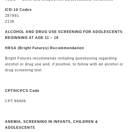
ICD-10 Codes
Z87891
Z136
ALCOHOL AND DRUG USE SCREENING FOR ADOLESCENTS
BEGINNING AT AGE 11 – 18
HRSA (Bright Futures) Recommendation
Bright Futures recommends initiating questioning regarding
alcohol or drug use and, if positive, to follow with an alcohol or
drug screening tool.
CPT/HCPCS Code
CPT 99408
ANEMIA, SCREENING IN INFANTS, CHILDREN &
ADOLESCENTS