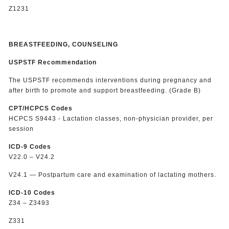
Z1231
BREASTFEEDING, COUNSELING
USPSTF Recommendation
The USPSTF recommends interventions during pregnancy and
after birth to promote and support breastfeeding. (Grade B)
CPT/HCPCS Codes
HCPCS S9443 - Lactation classes, non-physician provider, per
session
ICD-9 Codes
V22.0 – V24.2
V24.1 — Postpartum care and examination of lactating mothers.
ICD-10 Codes
Z34 – Z3493
Z331