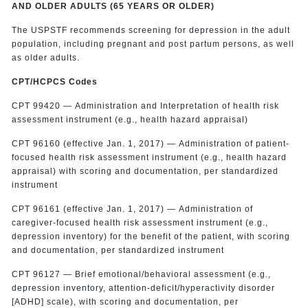
AND OLDER ADULTS (65 YEARS OR OLDER)
The USPSTF recommends screening for depression in the adult
population, including pregnant and post partum persons, as well
as older adults.
CPT/HCPCS Codes
CPT 99420 — Administration and Interpretation of health risk
assessment instrument (e.g., health hazard appraisal)
CPT 96160 (effective Jan. 1, 2017) — Administration of patient-
focused health risk assessment instrument (e.g., health hazard
appraisal) with scoring and documentation, per standardized
instrument
CPT 96161 (effective Jan. 1, 2017) — Administration of
caregiver-focused health risk assessment instrument (e.g.,
depression inventory) for the benefit of the patient, with scoring
and documentation, per standardized instrument
CPT 96127 — Brief emotional/behavioral assessment (e.g.,
depression inventory, attention-deficit/hyperactivity disorder
[ADHD] scale), with scoring and documentation, per