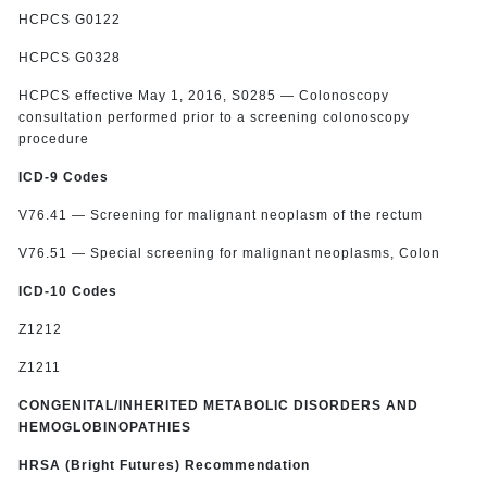
HCPCS G0122
HCPCS G0328
HCPCS effective May 1, 2016, S0285 — Colonoscopy
consultation performed prior to a screening colonoscopy
procedure
ICD-9 Codes
V76.41 — Screening for malignant neoplasm of the rectum
V76.51 — Special screening for malignant neoplasms, Colon
ICD-10 Codes
Z1212
Z1211
CONGENITAL/INHERITED METABOLIC DISORDERS AND
HEMOGLOBINOPATHIES
HRSA (Bright Futures) Recommendation