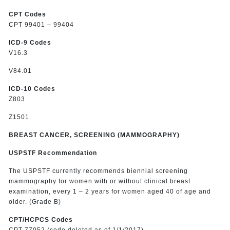
CPT Codes
CPT 99401 – 99404
ICD-9 Codes
V16.3
V84.01
ICD-10 Codes
Z803
Z1501
BREAST CANCER, SCREENING (MAMMOGRAPHY)
USPSTF Recommendation
The USPSTF currently recommends biennial screening
mammography for women with or without clinical breast
examination, every 1 – 2 years for women aged 40 of age and
older. (Grade B)
CPT/HCPCS Codes
CPT 77052 (code deleted as of 1/1/2017)