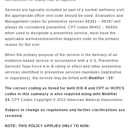
Services are typically included as part of a normal wellness visit;
the appropriate office visit code should be used. Evaluation and
Management codes for preventive services 99381 – 99397 will
always be considered preventive. CPT codes 99401 – 99404,
when used to designate a preventive service, must have the
applicable wellness/preventive diagnosis code as the primary
reason for the visit.
When the primary purpose of the service is the delivery of an
evidence-based service in accordance with a U.S. Preventive
Services Task Force A or B rating in effect and other preventive
services identified in preventive services mandates (legislative
or regulatory), the service may be billed with
Modifier ‘-33’
.
The correct coding as listed for both ICD-9 and CPT or HCPCS
codes in this summary is also required along with Modifier
33.
CPT Codes Copyright © 2011 American Medical Association.
Subject to change as regulations and further clarifications are
received.
NOTE: THIS POLICY APPLIES ONLY TO NON-