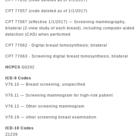
CPT 77057 (code deleted as of 1/1/2017)
CPT 77067 (effective 1/1/2017) — Screening mammography,
bilateral (2-view study of each breast), including computer-aided
detection )CAD) when performed
CPT 77062 - Digital breast tomosynthesis; bilateral
CPT 77063 - Screening digital breast tomosynthesis, bilateral
HCPCS
G0202
ICD-9 Codes
V76.10 — Breast screening, unspecified
V76.11 — Screening mammogram for high-risk patient
V76.12 — Other screening mammogram
V76.19 — other screening breast examination
ICD-10 Codes
Z1239