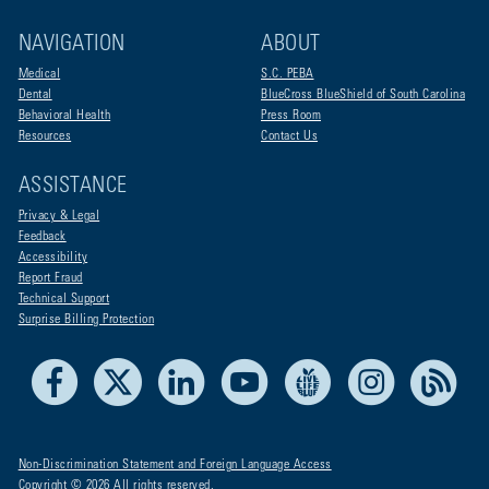
NAVIGATION
ABOUT
Medical
S.C. PEBA
Dental
BlueCross BlueShield of South Carolina
Behavioral Health
Press Room
Resources
Contact Us
ASSISTANCE
Privacy & Legal
Feedback
Accessibility
Report Fraud
Technical Support
Surprise Billing Protection
Facebook
X
LinkedIn
Youtube
Live Life Blue
Instagram
RSS
Non-Discrimination Statement and Foreign Language Access
Copyright © 2026 All rights reserved.