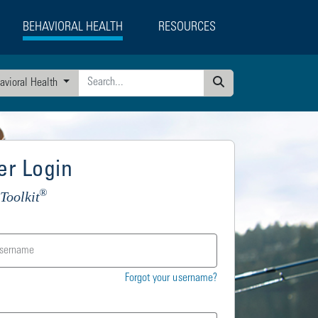
BEHAVIORAL HEALTH
RESOURCES
avioral Health
Search
r Login
®
Toolkit
Forgot your username?