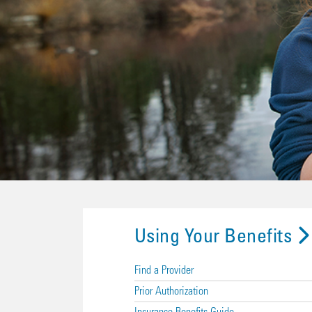
Using Your Benefits
Find a Provider
Prior Authorization