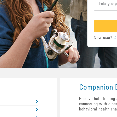
New user?
Cr
Companion B
Receive help finding 
connecting with a he
behavioral health cha