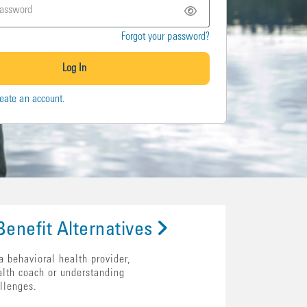
Forgot your password?
Log In
eate an account.
enefit Alternatives
a behavioral health provider,
alth coach or understanding
llenges.