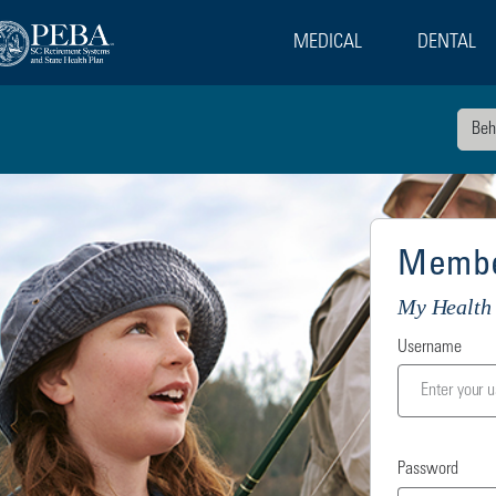
MEDICAL
DENTAL
Beh
Membe
My Health 
Username
Password