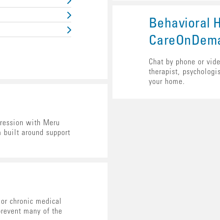
Behavioral H
CareOnDem
Chat by phone or vide
therapist, psychologis
your home.
ression with Meru
m built around support
or chronic medical
prevent many of the