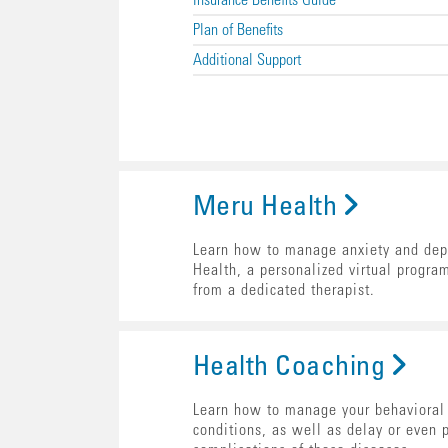
Insurance Benefits Guide
Plan of Benefits
Additional Support
Meru Health
Learn how to manage anxiety and dep
Health, a personalized virtual progra
from a dedicated therapist.
Health Coaching
Learn how to manage your behavioral 
conditions, as well as delay or even 