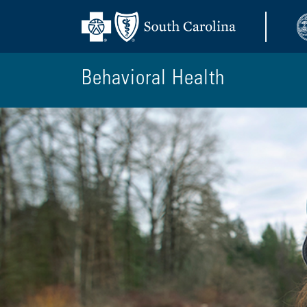
Behavioral Health