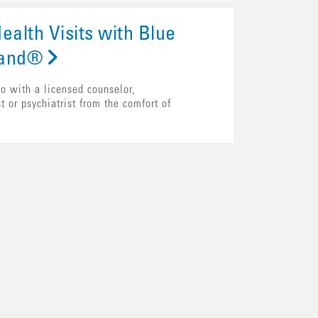
ealth Visits with Blue
and®
o with a licensed counselor,
t or psychiatrist from the comfort of