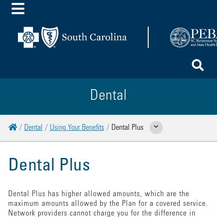
Toggle Menu
To
Dental
Home
Dental
Using Your Benefits
Dental Plus
Show Related Pages
Dental Plus
Dental Plus has higher allowed amounts, which are the
maximum amounts allowed by the Plan for a covered service.
Network providers cannot charge you for the difference in