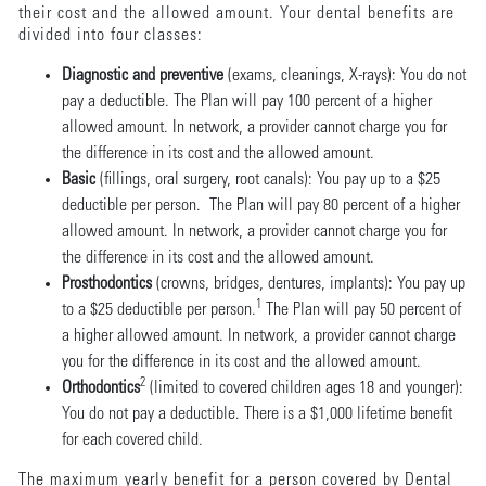
their cost and the allowed amount. Your dental benefits are
divided into four classes:
Diagnostic and preventive
(exams, cleanings, X-rays): You do not
pay a deductible. The Plan will pay 100 percent of a higher
allowed amount. In network, a provider cannot charge you for
the difference in its cost and the allowed amount.
Basic
(fillings, oral surgery, root canals): You pay up to a $25
deductible per person. The Plan will pay 80 percent of a higher
allowed amount. In network, a provider cannot charge you for
the difference in its cost and the allowed amount.
Prosthodontics
(crowns, bridges, dentures, implants): You pay up
1
to a $25 deductible per person.
The Plan will pay 50 percent of
a higher allowed amount. In network, a provider cannot charge
you for the difference in its cost and the allowed amount.
2
Orthodontics
(limited to covered children ages 18 and younger):
You do not pay a deductible. There is a $1,000 lifetime benefit
for each covered child.
The maximum yearly benefit for a person covered by Dental