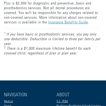
Plus is $2,000 for diagnostic and preventive, basic and
prosthodontics services. Not all dental procedures are
covered. You will be responsible for any charges related to
non-covered services. More information about non-covered
services is available in the
Insurance Benefits Guide
.
1
If you have basic or prosthodontic services, you pay only
one deductible. Deductible is limited to three per family per
year.
2
There is a $1,000 maximum lifetime benefit for each
covered child, regardless of plan or plan year.
NAVIGATION
ABOUT
Medical
S.C. PEBA