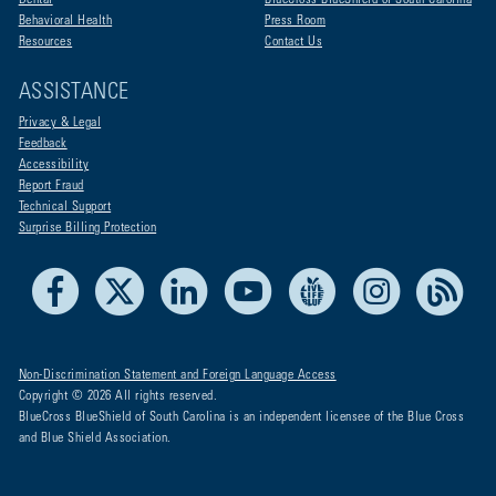
Dental
BlueCross BlueShield of South Carolina
Behavioral Health
Press Room
Resources
Contact Us
ASSISTANCE
Privacy & Legal
Feedback
Accessibility
Report Fraud
Technical Support
Surprise Billing Protection
Facebook
X
LinkedIn
Youtube
Live Life Blue
Instagram
RSS
Non-Discrimination Statement and Foreign Language Access
Copyright © 2026 All rights reserved.
BlueCross BlueShield of South Carolina is an independent licensee of the Blue Cross
and Blue Shield Association.