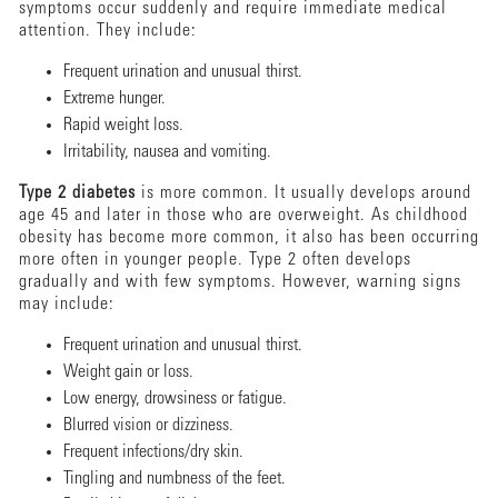
symptoms occur suddenly and require immediate medical
attention. They include:
Frequent urination and unusual thirst.
Extreme hunger.
Rapid weight loss.
Irritability, nausea and vomiting.
Type 2 diabetes
is more common. It usually develops around
age 45 and later in those who are overweight. As childhood
obesity has become more common, it also has been occurring
more often in younger people. Type 2 often develops
gradually and with few symptoms. However, warning signs
may include:
Frequent urination and unusual thirst.
Weight gain or loss.
Low energy, drowsiness or fatigue.
Blurred vision or dizziness.
Frequent infections/dry skin.
Tingling and numbness of the feet.