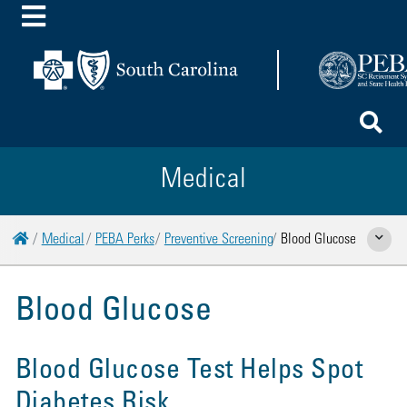
Toggle Menu
To
Medical
Home
Medical
PEBA Perks
Preventive Screening
Blood Glucose
Show Rela
Blood Glucose
Blood Glucose Test Helps Spot
Diabetes Risk