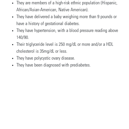
They are members of a high-risk ethnic population (Hispanic,
African/Asian-American, Native American).
They have delivered a baby weighing more than 9 pounds or
have a history of gestational diabetes.
They have hypertension, with a blood pressure reading above
140/90.
Their triglyceride level is 250 mg/dL or more and/or a HDL
cholesterol is 35mg/dL or less.
They have polycystic ovary disease.
They have been diagnosed with prediabetes.