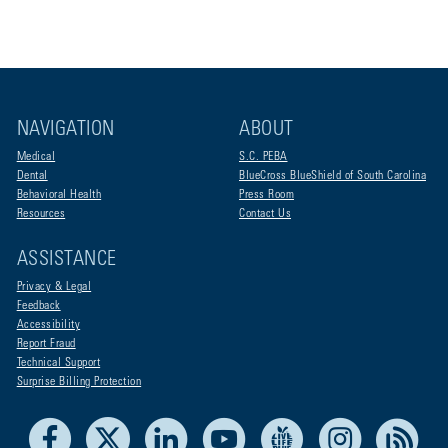
NAVIGATION
ABOUT
Medical
S.C. PEBA
Dental
BlueCross BlueShield of South Carolina
Behavioral Health
Press Room
Resources
Contact Us
ASSISTANCE
Privacy & Legal
Feedback
Accessibility
Report Fraud
Technical Support
Surprise Billing Protection
Facebook
X
LinkedIn
Youtube
Live Life Blue
Instagram
RSS