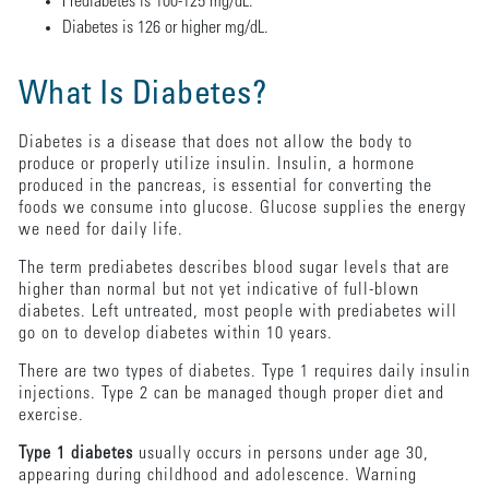
Prediabetes is 100-125 mg/dL.
Diabetes is 126 or higher mg/dL.
What Is Diabetes?
Diabetes is a disease that does not allow the body to
produce or properly utilize insulin. Insulin, a hormone
produced in the pancreas, is essential for converting the
foods we consume into glucose. Glucose supplies the energy
we need for daily life.
The term prediabetes describes blood sugar levels that are
higher than normal but not yet indicative of full-blown
diabetes. Left untreated, most people with prediabetes will
go on to develop diabetes within 10 years.
There are two types of diabetes. Type 1 requires daily insulin
injections. Type 2 can be managed though proper diet and
exercise.
Type 1 diabetes
usually occurs in persons under age 30,
appearing during childhood and adolescence. Warning