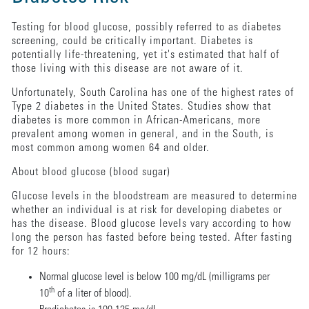
Testing for blood glucose, possibly referred to as diabetes
screening, could be critically important. Diabetes is
potentially life-threatening, yet it's estimated that half of
those living with this disease are not aware of it.
Unfortunately, South Carolina has one of the highest rates of
Type 2 diabetes in the United States. Studies show that
diabetes is more common in African-Americans, more
prevalent among women in general, and in the South, is
most common among women 64 and older.
About blood glucose (blood sugar)
Glucose levels in the bloodstream are measured to determine
whether an individual is at risk for developing diabetes or
has the disease. Blood glucose levels vary according to how
long the person has fasted before being tested. After fasting
for 12 hours:
Normal glucose level is below 100 mg/dL (milligrams per
th
10
of a liter of blood).