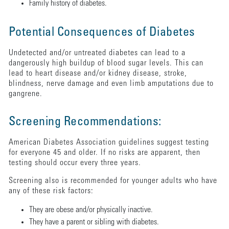
Family history of diabetes.
Potential Consequences of Diabetes
Undetected and/or untreated diabetes can lead to a
dangerously high buildup of blood sugar levels. This can
lead to heart disease and/or kidney disease, stroke,
blindness, nerve damage and even limb amputations due to
gangrene.
Screening Recommendations:
American Diabetes Association guidelines suggest testing
for everyone 45 and older. If no risks are apparent, then
testing should occur every three years.
Screening also is recommended for younger adults who have
any of these risk factors:
They are obese and/or physically inactive.
They have a parent or sibling with diabetes.