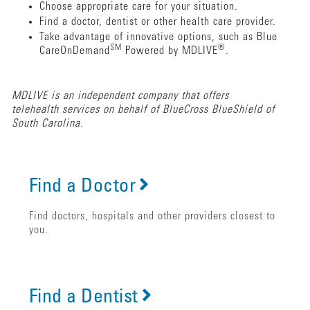
Choose appropriate care for your situation.
Find a doctor, dentist or other health care provider.
Take advantage of innovative options, such as Blue
SM
®
CareOnDemand
Powered by MDLIVE
.
MDLIVE is an independent company that offers
telehealth services on behalf of BlueCross BlueShield of
South Carolina.
Find a Doctor
Find doctors, hospitals and other providers closest to
you.
Find a Dentist