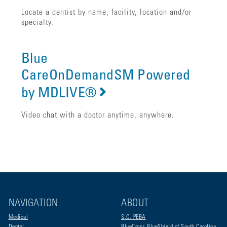
Locate a dentist by name, facility, location and/or
specialty.
Blue
CareOnDemandSM Powered
by MDLIVE®
Video chat with a doctor anytime, anywhere.
NAVIGATION
ABOUT
Medical
S.C. PEBA