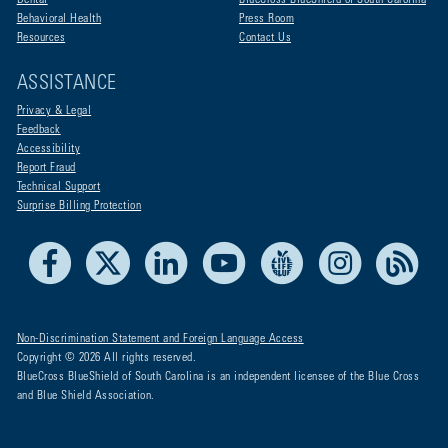
Dental
BlueCross BlueShield of South Carolina
Behavioral Health
Press Room
Resources
Contact Us
ASSISTANCE
Privacy & Legal
Feedback
Accessibility
Report Fraud
Technical Support
Surprise Billing Protection
Facebook
X
LinkedIn
Youtube
Live Life Blue
Instagram
RSS
Non-Discrimination Statement and Foreign Language Access
Copyright © 2026 All rights reserved.
BlueCross BlueShield of South Carolina is an independent licensee of the Blue Cross
and Blue Shield Association.